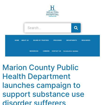
HOME
ABOUT US
BOARD OF TRUSTEES
PROGRAMS
DEPARTMENTS
RESOURCES
NEWSROOM
CAREERS
CONTACT US
Construction Updates
Marion County Public
Health Department
launches campaign to
support substance use
disorder sufferers