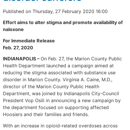
Published on Thursday, 27 February 2020 16:00
Effort aims to alter stigma and promote availability of
naloxone
For Immediate Release
Feb. 27, 2020
INDIANAPOLIS –
On Feb. 27, the Marion County Public
Health Department launched a campaign aimed at
reducing the stigma associated with substance use
disorder in Marion County. Virginia A. Caine, M.D.,
director of the Marion County Public Health
Department, was joined by Indianapolis City-Council
President Vop Osili in announcing a new campaign by
the department focused on supporting affected
Hoosiers and their families and friends.
With an increase in opioid-related overdoses across