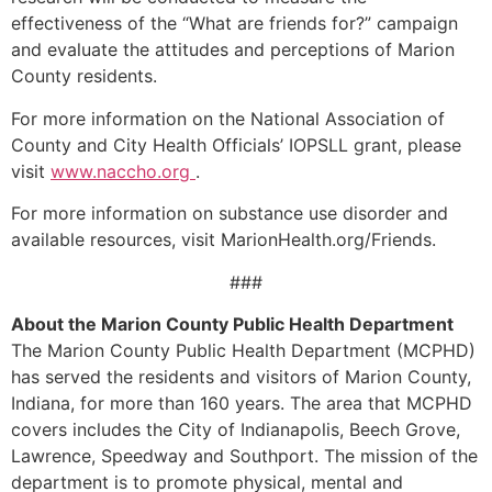
effectiveness of the “What are friends for?” campaign
and evaluate the attitudes and perceptions of Marion
County residents.
For more information on the National Association of
County and City Health Officials’ IOPSLL grant, please
visit
www.naccho.org
.
For more information on substance use disorder and
available resources, visit MarionHealth.org/Friends.
###
About the Marion County Public Health Department
The Marion County Public Health Department (MCPHD)
has served the residents and visitors of Marion County,
Indiana, for more than 160 years. The area that MCPHD
covers includes the City of Indianapolis, Beech Grove,
Lawrence, Speedway and Southport. The mission of the
department is to promote physical, mental and