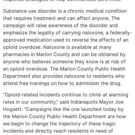
Substance use disorder is a chronic medical condition
that requires treatment and can affect anyone. The
campaign will raise awareness of the disorder and
emphasize the legality of carrying naloxone, a federally-
approved medication used to reverse the effects of an
opioid overdose. Naloxone is available at many
pharmacies in Marion County and can be obtained by
anyone who believes someone they know is at risk of
an opioid overdose. The Marion County Public Health
Department also provides naloxone to residents who
attend free trainings on how to administer the drug.
“Opioid-related incidents continue to climb at alarming
rates in our community,” said Indianapolis Mayor Joe
Hogsett. “Campaigns like the one launched today by
the Marion County Public Health Department are how
we begin to change the trajectory of these tragic
incidents and directly reach residents in need of