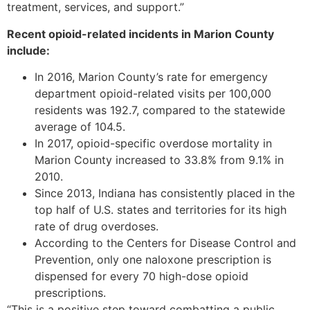
treatment, services, and support.”
Recent opioid-related incidents in Marion County
include:
In 2016, Marion County’s rate for emergency
department opioid-related visits per 100,000
residents was 192.7, compared to the statewide
average of 104.5.
In 2017, opioid-specific overdose mortality in
Marion County increased to 33.8% from 9.1% in
2010.
Since 2013, Indiana has consistently placed in the
top half of U.S. states and territories for its high
rate of drug overdoses.
According to the Centers for Disease Control and
Prevention, only one naloxone prescription is
dispensed for every 70 high-dose opioid
prescriptions.
“This is a positive step toward combatting a public