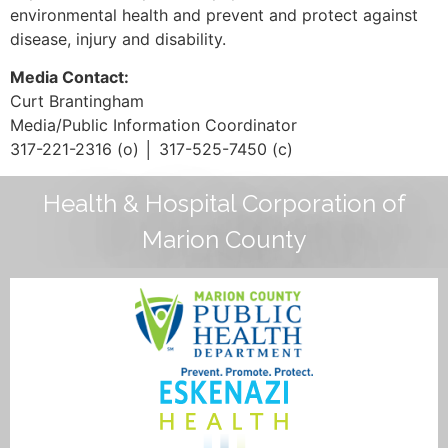
environmental health and prevent and protect against
disease, injury and disability.
Media Contact:
Curt Brantingham
Media/Public Information Coordinator
317-221-2316 (o) │ 317-525-7450 (c)
Health & Hospital Corporation of
Marion County