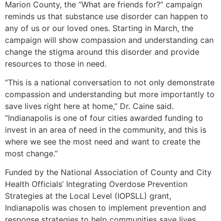
Marion County, the “What are friends for?” campaign
reminds us that substance use disorder can happen to
any of us or our loved ones. Starting in March, the
campaign will show compassion and understanding can
change the stigma around this disorder and provide
resources to those in need.
“This is a national conversation to not only demonstrate
compassion and understanding but more importantly to
save lives right here at home,” Dr. Caine said.
“Indianapolis is one of four cities awarded funding to
invest in an area of need in the community, and this is
where we see the most need and want to create the
most change.”
Funded by the National Association of County and City
Health Officials’ Integrating Overdose Prevention
Strategies at the Local Level (IOPSLL) grant,
Indianapolis was chosen to implement prevention and
response strategies to help communities save lives.