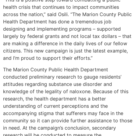
health crisis that continues to impact communities
across the nation,” said Osili. “The Marion County Public
Health Department has done a tremendous job
designing and implementing programs – supported
largely by federal grants and not local tax dollars – that
are making a difference in the daily lives of our fellow
citizens. This new campaign is just the latest example,
and I’m proud to support their efforts.”
The Marion County Public Health Department
conducted preliminary research to gauge residents’
attitudes regarding substance use disorder and
knowledge of the legality of naloxone. Because of this
research, the health department has a better
understanding of current perceptions and the
accompanying stigma that sufferers may face in the
community so it can provide further assistance to those
in need. At the campaign’s conclusion, secondary
research will be conducted to measure the