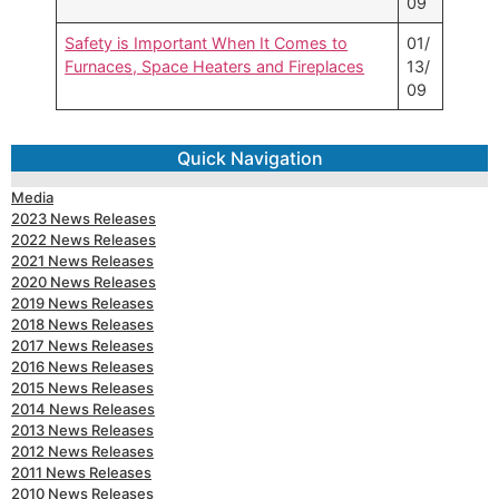
09
Safety is Important When It Comes to
01/
Furnaces, Space Heaters and Fireplaces
13/
09
Quick Navigation
Media
2023 News Releases
2022 News Releases
2021 News Releases
2020 News Releases
2019 News Releases
2018 News Releases
2017 News Releases
2016 News Releases
2015 News Releases
2014 News Releases
2013 News Releases
2012 News Releases
2011 News Releases
2010 News Releases