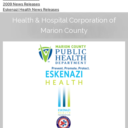
2009 News Releases
Eskenazi Health News Releases
Health & Hospital Corporation of
Marion County