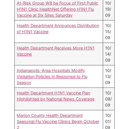
At-Risk Group Will be Focus of First Public
10/
H1N1 Clinic HealthNet Offering H1N1 Flu
19/
Vaccine at Six Sites Saturday
09
Health Department Announces Distribution
10/
of H1N1 Vaccine
15/
09
Health Department Receives More H1N1
10/
Vaccine
14/
09
Indianapolis-Area Hospitals Modify
10/
Visitation Policies In Response to Flu
13/
Season
09
Health Department H1N1 Vaccine Plan
10/
Highlighted by National News Coverage
08/
09
Marion County Health Department
10/
Seasonal Flu Vaccine Clinics Begin October
01/
2
09