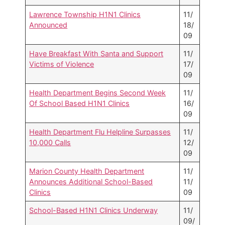
Lawrence Township H1N1 Clinics
11/
Announced
18/
09
Have Breakfast With Santa and Support
11/
Victims of Violence
17/
09
Health Department Begins Second Week
11/
Of School Based H1N1 Clinics
16/
09
Health Department Flu Helpline Surpasses
11/
10,000 Calls
12/
09
Marion County Health Department
11/
Announces Additional School-Based
11/
Clinics
09
School-Based H1N1 Clinics Underway
11/
09/