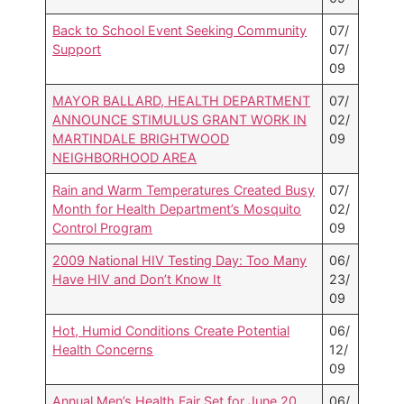
Back to School Event Seeking Community
07/
Support
07/
09
MAYOR BALLARD, HEALTH DEPARTMENT
07/
ANNOUNCE STIMULUS GRANT WORK IN
02/
MARTINDALE BRIGHTWOOD
09
NEIGHBORHOOD AREA
Rain and Warm Temperatures Created Busy
07/
Month for Health Department’s Mosquito
02/
Control Program
09
2009 National HIV Testing Day: Too Many
06/
Have HIV and Don’t Know It
23/
09
Hot, Humid Conditions Create Potential
06/
Health Concerns
12/
09
Annual Men’s Health Fair Set for June 20
06/