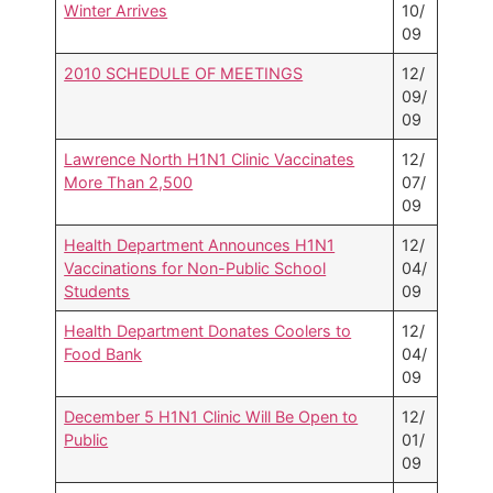
Winter Arrives
10/
09
2010 SCHEDULE OF MEETINGS
12/
09/
09
Lawrence North H1N1 Clinic Vaccinates
12/
More Than 2,500
07/
09
Health Department Announces H1N1
12/
Vaccinations for Non-Public School
04/
Students
09
Health Department Donates Coolers to
12/
Food Bank
04/
09
December 5 H1N1 Clinic Will Be Open to
12/
Public
01/
09