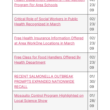
Program For Area Schools
23/
09
Critical Role of Social Workers in Public
02/
Health Recognized in March
23/
09
Free Health Insurance Information Offered
02/
at Area WorkOne Locations in March
23/
09
Free Class for Food Handlers Offered By
02/
Health Department
23/
09
RECENT SALMONELLA OUTBREAK
01/
PROMPTS EXPANDED NATIONWIDE
30/
RECALL
09
Mosquito Control Program Highlighted on
01/
Local Science Show
28/
09