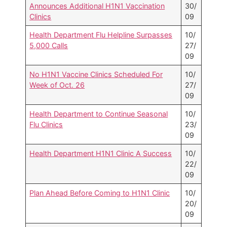
Announces Additional H1N1 Vaccination
30/
Clinics
09
Health Department Flu Helpline Surpasses
10/
5,000 Calls
27/
09
No H1N1 Vaccine Clinics Scheduled For
10/
Week of Oct. 26
27/
09
Health Department to Continue Seasonal
10/
Flu Clinics
23/
09
Health Department H1N1 Clinic A Success
10/
22/
09
Plan Ahead Before Coming to H1N1 Clinic
10/
20/
09