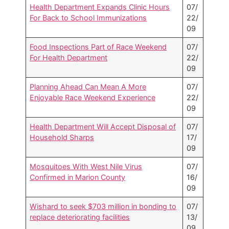
Health Department Expands Clinic Hours
07/
For Back to School Immunizations
22/
09
Food Inspections Part of Race Weekend
07/
For Health Department
22/
09
Planning Ahead Can Mean A More
07/
Enjoyable Race Weekend Experience
22/
09
Health Department Will Accept Disposal of
07/
Household Sharps
17/
09
Mosquitoes With West Nile Virus
07/
Confirmed in Marion County
16/
09
Wishard to seek $703 million in bonding to
07/
replace deteriorating facilities
13/
09