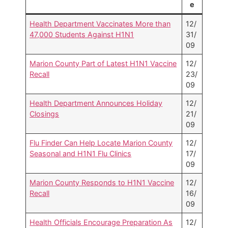
e
Health Department Vaccinates More than
12/
47,000 Students Against H1N1
31/
09
Marion County Part of Latest H1N1 Vaccine
12/
Recall
23/
09
Health Department Announces Holiday
12/
Closings
21/
09
Flu Finder Can Help Locate Marion County
12/
Seasonal and H1N1 Flu Clinics
17/
09
Marion County Responds to H1N1 Vaccine
12/
Recall
16/
09
Health Officials Encourage Preparation As
12/