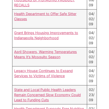
RECALLS
09
Health Department to Offer Safe Sitter
04/
Classes
02/
09
Grant Brings Housing Improvements to
04/
Indianapolis Neighborhood
02/
09
April Showers, Warming Temperatures
04/
Means It’s Mosquito Season
02/
09
Legacy House Continues to Expand
04/
Services to Victims of Violence
02/
09
State and Local Public Health Leaders
02/
Remain Concerned Slow Economy Could
23/
Lead to Funding Cuts
09
Health Department Supports Free Nutrition
02/