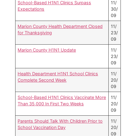
School-Based H1N1 Clinics Surpass
11/
Expectations
30/
09
Marion County Health Department Closed
11/
for Thanksgiving
23/
09
Marion County H1N1 Update
11/
23/
09
Health Department H1N1 School Clinics
11/
Complete Second Week
20/
09
School-Based H1N1 Clinics Vaccinate More
11/
Than 35,000 In First Two Weeks
20/
09
Parents Should Talk With Children Prior to
11/
School Vaccination Day
20/
09