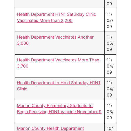
09
Health Department H1N1 Saturday Clinic
11/
Vaccinates More than 2,200
07/
09
Health Department Vaccinates Another
11/
3,000
05/
09
Health Department Vaccinates More Than
11/
3,700
04/
09
Health Department to Hold Saturday H1N1
11/
Clinic
04/
09
Marion County Elementary Students to
11/
Begin Receiving H1N1 Vaccine November 9
03/
09
Marion County Health Department
10/