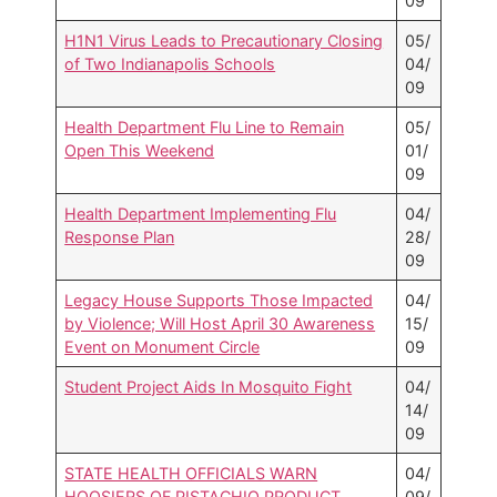
09
H1N1 Virus Leads to Precautionary Closing
05/
of Two Indianapolis Schools
04/
09
Health Department Flu Line to Remain
05/
Open This Weekend
01/
09
Health Department Implementing Flu
04/
Response Plan
28/
09
Legacy House Supports Those Impacted
04/
by Violence; Will Host April 30 Awareness
15/
Event on Monument Circle
09
Student Project Aids In Mosquito Fight
04/
14/
09
STATE HEALTH OFFICIALS WARN
04/
HOOSIERS OF PISTACHIO PRODUCT
09/