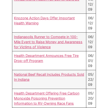
12/
09
Knozone Action Days Offer Important
06/
Health Warning
12/
09
Indianapolis Runner to Compete in 100-
06/
Mile Event to Raise Money and Awareness
12/
for Victims of Violence
09
Health Department Announces Free Tire
06/
Drop-off Program
01/
09
National Beef Recall Includes Products Sold
05/
In Indiana
22/
09
Health Department Offering Free Carbon
05/
Monoxide Poisoning Prevention
20/
Information to RV-Owning Race Fans
09