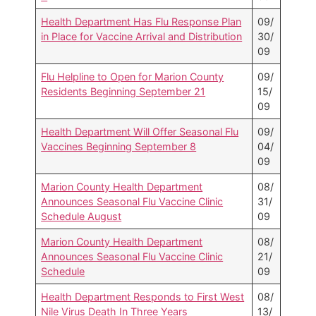
Health Department Has Flu Response Plan
09/
in Place for Vaccine Arrival and Distribution
30/
09
Flu Helpline to Open for Marion County
09/
Residents Beginning September 21
15/
09
Health Department Will Offer Seasonal Flu
09/
Vaccines Beginning September 8
04/
09
Marion County Health Department
08/
Announces Seasonal Flu Vaccine Clinic
31/
Schedule August
09
Marion County Health Department
08/
Announces Seasonal Flu Vaccine Clinic
21/
Schedule
09
Health Department Responds to First West
08/
Nile Virus Death In Three Years
13/