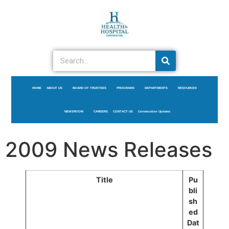
HOME
ABOUT US
BOARD OF TRUSTEES
PROGRAMS
DEPARTMENTS
RESOURCES
NEWSROOM
CAREERS
CONTACT US
Construction Updates
2009 News Releases
Title
Pu
bli
sh
ed
Dat