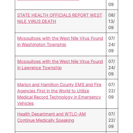
09
STATE HEALTH OFFICIALS REPORT WEST
08/
NILE VIRUS DEATH
13/
09
Mosquitoes with the West Nile Virus Found
07/
in Washington Township
24/
09
Mosquitoes with the West Nile Virus Found
07/
in Lawrence Township
24/
09
Marion and Hamilton County EMS and Fire
07/
Agencies First in the World to Utilize
22/
Medical Record Technology in Emergency
09
Vehicles
Health Department and WTLC-AM
07/
Continue Medically Speaking
22/
09