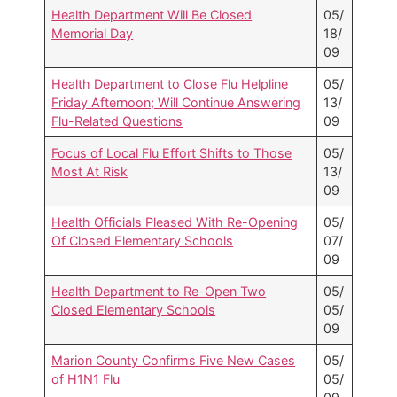
Health Department Will Be Closed
05/
Memorial Day
18/
09
Health Department to Close Flu Helpline
05/
Friday Afternoon; Will Continue Answering
13/
Flu-Related Questions
09
Focus of Local Flu Effort Shifts to Those
05/
Most At Risk
13/
09
Health Officials Pleased With Re-Opening
05/
Of Closed Elementary Schools
07/
09
Health Department to Re-Open Two
05/
Closed Elementary Schools
05/
09
Marion County Confirms Five New Cases
05/
of H1N1 Flu
05/