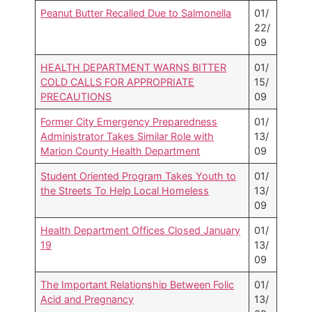
Peanut Butter Recalled Due to Salmonella
01/
22/
09
HEALTH DEPARTMENT WARNS BITTER
01/
COLD CALLS FOR APPROPRIATE
15/
PRECAUTIONS
09
Former City Emergency Preparedness
01/
Administrator Takes Similar Role with
13/
Marion County Health Department
09
Student Oriented Program Takes Youth to
01/
the Streets To Help Local Homeless
13/
09
Health Department Offices Closed January
01/
19
13/
09
The Important Relationship Between Folic
01/
Acid and Pregnancy
13/