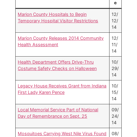
e
Marion County Hospitals to Begin
12/
Temporary Hospital Visitor Restrictions
12/
14
Marion County Releases 2014 Community
12/
Health Assessment
11/
14
Health Department Offers Drive-Thru
10/
Costume Safety Checks on Halloween
29/
14
Legacy House Receives Grant from Indiana
10/
First Lady Karen Pence
15/
14
Local Memorial Service Part of National
09/
Day of Remembrance on Sept. 25
24/
14
Mosquitoes Carrying West Nile Virus Found
08/