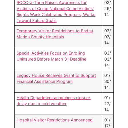
ROCC-a-Thon Raises Awareness for
03/
Victims of Crime National Crime Victims’
26/
Rights Week Celebrates Progress, Works
14
Toward Future Goals
Temporary Visitor Restrictions to End at
03/
Marion County Hospitals
07/
14
Special Activities Focus on Enrolling
03/
Uninsured Before March 31 Deadline
03/
14
Legacy House Receives Grant to Support
01/
Financial Assistance Program
30/
14
Health Department announces closure,
01/
delay due to cold weather
27/
14
Hospital Visitor Restrictions Announced
01/
17/