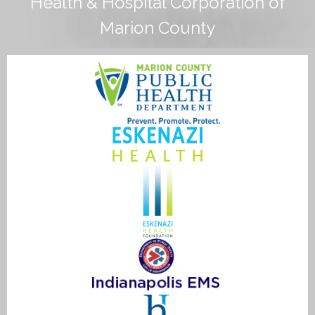
Health & Hospital Corporation of
Marion County