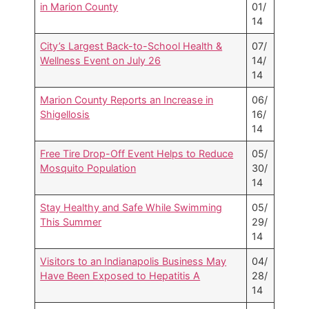
in Marion County
01/
14
City’s Largest Back-to-School Health &
07/
Wellness Event on July 26
14/
14
Marion County Reports an Increase in
06/
Shigellosis
16/
14
Free Tire Drop-Off Event Helps to Reduce
05/
Mosquito Population
30/
14
Stay Healthy and Safe While Swimming
05/
This Summer
29/
14
Visitors to an Indianapolis Business May
04/
Have Been Exposed to Hepatitis A
28/
14