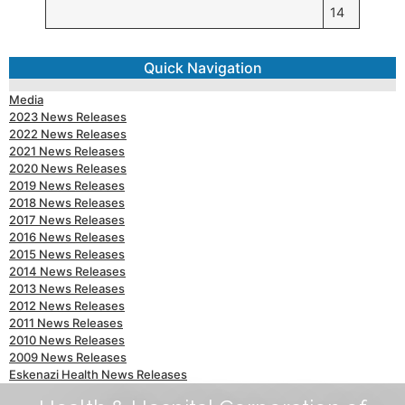
14
Quick Navigation
Media
2023 News Releases
2022 News Releases
2021 News Releases
2020 News Releases
2019 News Releases
2018 News Releases
2017 News Releases
2016 News Releases
2015 News Releases
2014 News Releases
2013 News Releases
2012 News Releases
2011 News Releases
2010 News Releases
2009 News Releases
Eskenazi Health News Releases