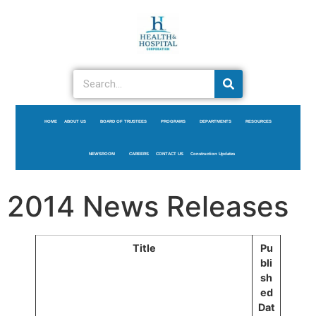
HOME
ABOUT US
BOARD OF TRUSTEES
PROGRAMS
DEPARTMENTS
RESOURCES
NEWSROOM
CAREERS
CONTACT US
Construction Updates
2014 News Releases
Title
Pu
bli
sh
ed
Dat