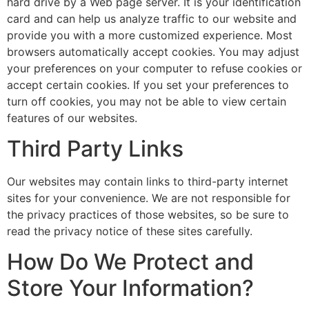
hard drive by a Web page server. It is your identification
card and can help us analyze traffic to our website and
provide you with a more customized experience. Most
browsers automatically accept cookies. You may adjust
your preferences on your computer to refuse cookies or
accept certain cookies. If you set your preferences to
turn off cookies, you may not be able to view certain
features of our websites.
Third Party Links
Our websites may contain links to third-party internet
sites for your convenience. We are not responsible for
the privacy practices of those websites, so be sure to
read the privacy notice of these sites carefully.
How Do We Protect and
Store Your Information?