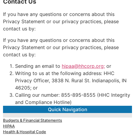
Contact Us
If you have any questions or concerns about this
Privacy Statement or our privacy practices, please
contact us by:
If you have any questions or concerns about this
Privacy Statement or our privacy practices, please
contact us by:
Sending an email to
hipaa@hhcorp.org;
or
Writing to us at the following address: HHC
Privacy Officer, 3838 N. Rural St. Indianapolis, IN
46205; or
Calling our number: 855-895-8555 (HHC Integrity
and Compliance Hotline)
Quick Navigation
Budgets & Financial Statements
HIPAA
Health & Hospital Code