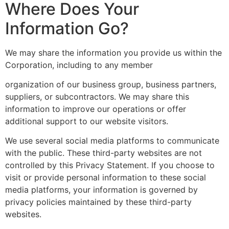
Where Does Your
Information Go?
We may share the information you provide us within the
Corporation, including to any member
organization of our business group, business partners,
suppliers, or subcontractors. We may share this
information to improve our operations or offer
additional support to our website visitors.
We use several social media platforms to communicate
with the public. These third-party websites are not
controlled by this Privacy Statement. If you choose to
visit or provide personal information to these social
media platforms, your information is governed by
privacy policies maintained by these third-party
websites.