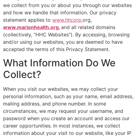
we collect from you or about you through our websites
and how we handle that information. Our privacy
statement applies to
www.hhcorp.
org,
www.marionhealth.org,
and all related domains
(collectively, “HHC Websites”). By accessing, browsing
and/or using our websites, you are deemed to have
accepted the terms of this Privacy Statement.
What Information Do We
Collect?
When you visit our websites, we may collect your
personal information, such as your name, email address,
mailing address, and phone number. In some
circumstances, we may request your username, and
password when you create an account and access our
career opportunities. In most instances, we collect
information about your visit to our website, like your IP