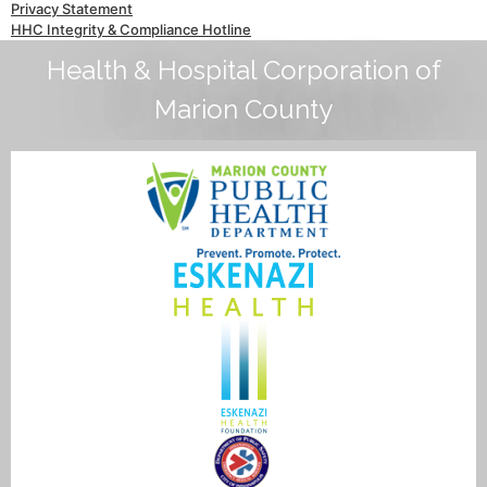
Privacy Statement
HHC Integrity & Compliance Hotline
Health & Hospital Corporation of
Marion County