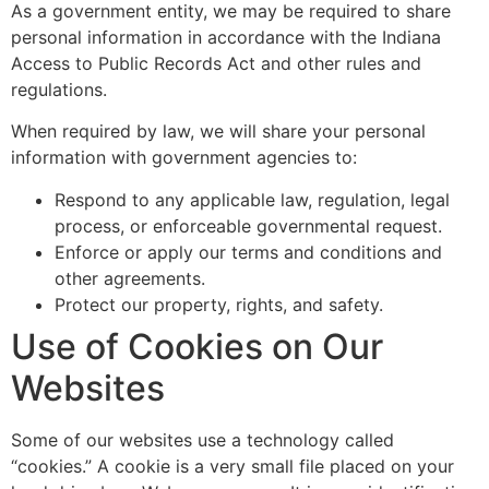
As a government entity, we may be required to share
personal information in accordance with the Indiana
Access to Public Records Act and other rules and
regulations.
When required by law, we will share your personal
information with government agencies to:
Respond to any applicable law, regulation, legal
process, or enforceable governmental request.
Enforce or apply our terms and conditions and
other agreements.
Protect our property, rights, and safety.
Use of Cookies on Our
Websites
Some of our websites use a technology called
“cookies.” A cookie is a very small file placed on your