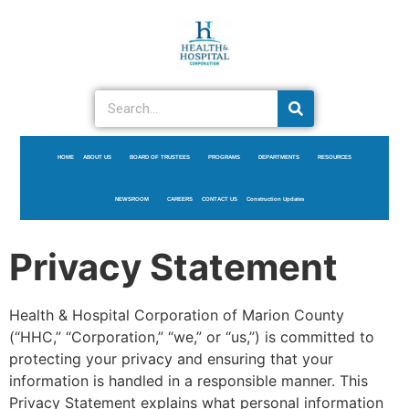
HOME
ABOUT US
BOARD OF TRUSTEES
PROGRAMS
DEPARTMENTS
RESOURCES
NEWSROOM
CAREERS
CONTACT US
Construction Updates
Privacy Statement
Health & Hospital Corporation of Marion County
(“HHC,” “Corporation,” “we,” or “us,”) is committed to
protecting your privacy and ensuring that your
information is handled in a responsible manner. This
Privacy Statement explains what personal information