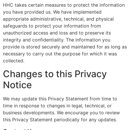
HHC takes certain measures to protect the information
you have provided us. We have implemented
appropriate administrative, technical, and physical
safeguards to protect your information from
unauthorized access and loss and to preserve its
integrity and confidentiality. The information you
provide is stored securely and maintained for as long as
necessary to carry out the purpose for which it was
collected.
Changes to this Privacy
Notice
We may update this Privacy Statement from time to
time in response to changes in legal, technical, or
business developments. We encourage you to review
this Privacy Statement periodically for any updates.