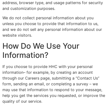
address, browser type, and usage patterns for security
and customization purposes.
We do not collect personal information about you
unless you choose to provide that information to us,
and we do not sell any personal information about our
website visitors.
How Do We Use Your
Information?
If you choose to provide HHC with your personal
information– for example, by creating an account
through our Careers page, submitting a “Contact Us”
form, sending an email, or completing a survey – we
may use that information to respond to your message,
help you get the services you requested, or improve the
quality of our service.