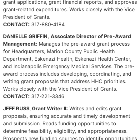
grant applications, grant financial reports, and approves
grant-related expenditures. Works closely with the Vice
President of Grants.
CONTACT:
317-880-4184
DANIELLE GRIFFIN,
Associate Director of Pre-Award
Management:
Manages the pre-award grant process
for Headquarters, Marion County Public Health
Department, Eskenazi Health, Eskenazi Health Center,
and Indianapolis Emergency Medical Services. The pre-
award process includes developing, coordinating, and
writing grant proposals that address HHC priorities.
Works closely with the Vice President of Grants.
CONTACT:
317-221-3346
JEFF RUSS, Grant Writer II:
Writes and edits grant
proposals, ensuring accurate and timely development
and submission. Reads funding opportunities to
determine feasibility, eligibility, and appropriateness.
Prospects new funding sources to identify opportunities