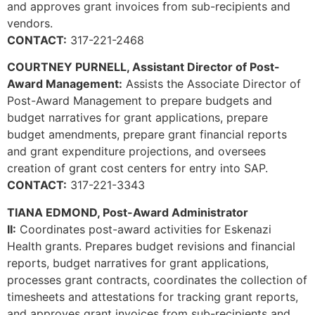
and approves grant invoices from sub-recipients and
vendors.
CONTACT:
317-221-2468
COURTNEY PURNELL, Assistant Director of Post-
Award Management:
Assists the Associate Director of
Post-Award Management to prepare budgets and
budget narratives for grant applications, prepare
budget amendments, prepare grant financial reports
and grant expenditure projections, and oversees
creation of grant cost centers for entry into SAP.
CONTACT:
317-221-3343
TIANA EDMOND, Post-Award Administrator
II:
Coordinates post-award activities for Eskenazi
Health grants. Prepares budget revisions and financial
reports, budget narratives for grant applications,
processes grant contracts, coordinates the collection of
timesheets and attestations for tracking grant reports,
and approves grant invoices from sub-recipients and