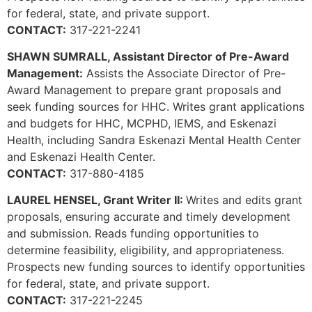
for federal, state, and private support.
CONTACT:
317-221-2241
SHAWN SUMRALL, Assistant Director of Pre-Award
Management:
Assists the Associate Director of Pre-
Award Management to prepare grant proposals and
seek funding sources for HHC. Writes grant applications
and budgets for HHC, MCPHD, IEMS, and Eskenazi
Health, including Sandra Eskenazi Mental Health Center
and Eskenazi Health Center.
CONTACT:
317-880-4185
LAUREL HENSEL, Grant Writer II:
Writes and edits grant
proposals, ensuring accurate and timely development
and submission. Reads funding opportunities to
determine feasibility, eligibility, and appropriateness.
Prospects new funding sources to identify opportunities
for federal, state, and private support.
CONTACT:
317-221-2245