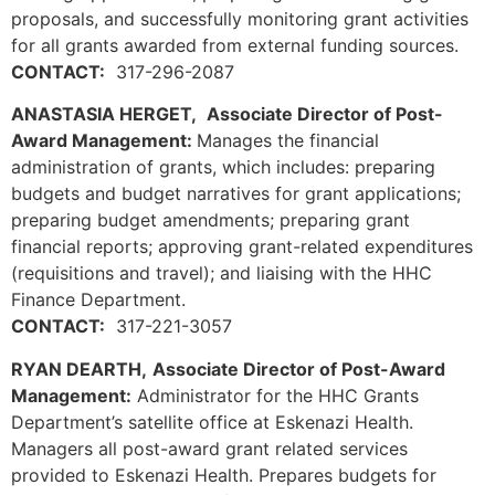
proposals, and successfully monitoring grant activities
for all grants awarded from external funding sources.
CONTACT:
317-296-2087
ANASTASIA HERGET,
Associate Director of Post-
Award Management:
Manages the financial
administration of grants, which includes: preparing
budgets and budget narratives for grant applications;
preparing budget amendments; preparing grant
financial reports; approving grant-related expenditures
(requisitions and travel); and liaising with the HHC
Finance Department.
CONTACT:
317-221-3057
RYAN DEARTH,
Associate Director of Post-Award
Management:
Administrator for the HHC Grants
Department’s satellite office at Eskenazi Health.
Managers all post-award grant related services
provided to Eskenazi Health. Prepares budgets for