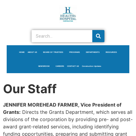
HOME
ABOUT US
BOARD OF TRUSTEES
PROGRAMS
DEPARTMENTS
RESOURCES
NEWSROOM
CAREERS
CONTACT US
Construction Updates
Our Staff
JENNIFER MOREHEAD FARMER, Vice President of
Grants:
Directs the Grants Department, which serves all
divisions of the corporation by providing pre- and post-
award grant-related services, including identifying
funding opportunities, preparing and submitting grant