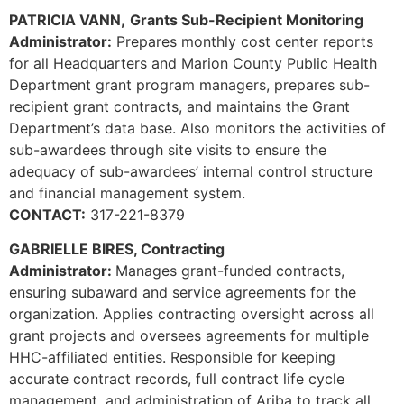
PATRICIA VANN,
Grants Sub-Recipient Monitoring
Administrator:
Prepares monthly cost center reports
for all Headquarters and Marion County Public Health
Department grant program managers, prepares sub-
recipient grant contracts, and maintains the Grant
Department’s data base. Also monitors the activities of
sub-awardees through site visits to ensure the
adequacy of sub-awardees’ internal control structure
and financial management system.
CONTACT:
317-221-8379
GABRIELLE BIRES, Contracting
Administrator:
Manages grant-funded contracts,
ensuring subaward and service agreements for the
organization. Applies contracting oversight across all
grant projects and oversees agreements for multiple
HHC-affiliated entities. Responsible for keeping
accurate contract records, full contract life cycle
management, and administration of Ariba to track all