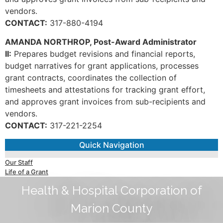
vendors.
CONTACT:
317-880-4194
AMANDA NORTHROP, Post-Award Administrator
II:
Prepares budget revisions and financial reports,
budget narratives for grant applications, processes
grant contracts, coordinates the collection of
timesheets and attestations for tracking grant effort,
and approves grant invoices from sub-recipients and
vendors.
CONTACT:
317-221-2254
Quick Navigation
Our Staff
Life of a Grant
Health & Hospital Corporation of
Marion County