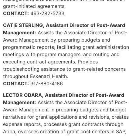
grant-initiated agreements.
CONTACT:
463-282-5733
CATIE STERLING,
Assistant Director of Post-Award
Management:
Assists the Associate Director of Post-
Award Management by preparing budgets and
programmatic reports, facilitating grant administration
meetings with program managers, and routing and
executing contract agreements. Provides
troubleshooting assistance to grant-related concerns
throughout Eskenazi Health.
CONTACT:
317-880-4186
LECTOR OBARA,
Assistant Director of Post-Award
Management:
Assists the Associate Director of Post-
Award Management in preparing budgets and budget
narratives for grant applications and revisions, creates
expense reports, processes grant contracts through
Ariba, oversees creation of grant cost centers in SAP,