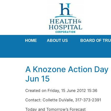
HOME
ABOUT US
BOARD OF TR
A Knozone Action Day h
Jun 15
Created on Friday, 15 June 2012 15:36
Contact: Collette DuValle, 317-373-2391
Today and Tomorrow’s Forecast