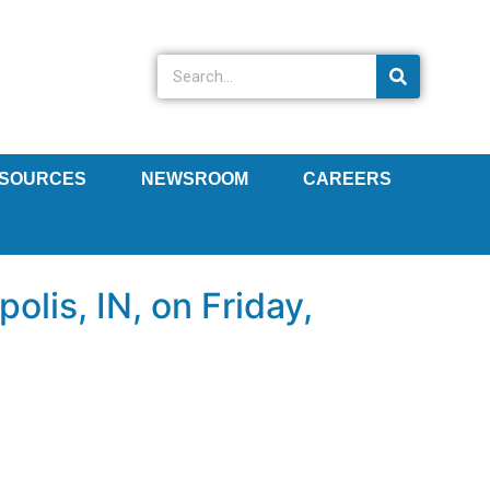
SOURCES
NEWSROOM
CAREERS
lis, IN, on Friday,