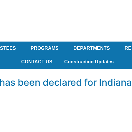
USTEES
PROGRAMS
DEPARTMENTS
RE
CONTACT US
Construction Updates
as been declared for Indianapo