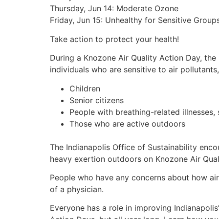
Thursday, Jun 14: Moderate Ozone
Friday, Jun 15: Unhealthy for Sensitive Grou
Take action to protect your health!
During a Knozone Air Quality Action Day, the 
individuals who are sensitive to air pollutants,
Children
Senior citizens
People with breathing-related illnesses,
Those who are active outdoors
The Indianapolis Office of Sustainability enc
heavy exertion outdoors on Knozone Air Qual
People who have any concerns about how air p
of a physician.
Everyone has a role in improving Indianapolis’