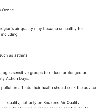
ps Ozone
region’s air quality may become unhealthy for
 including:
 such as asthma
ourages sensitive groups to reduce prolonged or
ity Action Days.
ollution affects their health should seek the advice
 air quality, not only on Knozone Air Quality