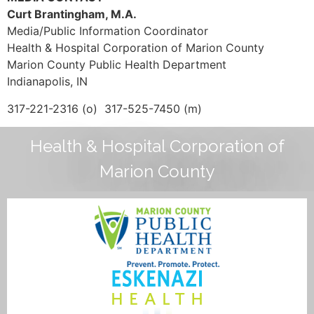
Curt Brantingham, M.A.
Media/Public Information Coordinator
Health & Hospital Corporation of Marion County
Marion County Public Health Department
Indianapolis, IN
317-221-2316 (o) 317-525-7450 (m)
Health & Hospital Corporation of
Marion County