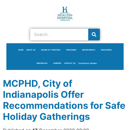
HOME
ABOUT US
BOARD OF TRUSTEES
PROGRAMS
DEPARTMENTS
RESOURCES
NEWSROOM
CAREERS
CONTACT US
Construction Updates
MCPHD, City of
Indianapolis Offer
Recommendations for Safe
Holiday Gatherings