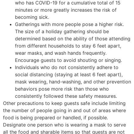
who has COVID-19 for a cumulative total of 15
minutes or more greatly increases the risk of
becoming sick.
Gatherings with more people pose a higher risk.
The size of a holiday gathering should be
determined based on the ability of those attending
from different households to stay 6 feet apart,
wear masks, and wash hands frequently.
Encourage guests to avoid shouting or singing.
Individuals who do not consistently adhere to
social distancing (staying at least 6 feet apart),
mask wearing, hand-washing, and other prevention
behaviors pose more risk than those who
consistently followed these safety measures.
Other precautions to keep guests safe include limiting
the number of people going in and out of areas where
food is being prepared or handled, if possible.
Designate one person who is wearing a mask to serve
all the food and sharable items so that guests are not