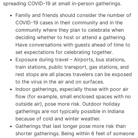
spreading COVID-19 at small in-person gatherings.
Family and friends should consider the number of
COVID-19 cases in their community and in the
community where they plan to celebrate when
deciding whether to host or attend a gathering.
Have conversations with guests ahead of time to
set expectations for celebrating together.
Exposure during travel – Airports, bus stations,
train stations, public transport, gas stations, and
rest stops are all places travelers can be exposed
to the virus in the air and on surfaces.
Indoor gatherings, especially those with poor air
flow (for example, small enclosed spaces with no
outside air), pose more risk. Outdoor holiday
gatherings are not typically possible in Indiana
because of cold and winter weather.
Gatherings that last longer pose more risk than
shorter gatherings. Being within 6 feet of someone