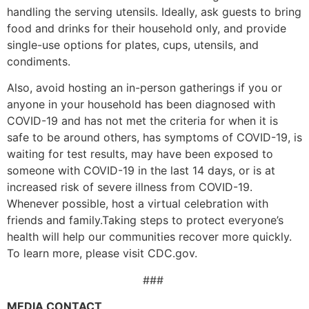
handling the serving utensils. Ideally, ask guests to bring
food and drinks for their household only, and provide
single-use options for plates, cups, utensils, and
condiments.
Also, avoid hosting an in-person gatherings if you or
anyone in your household has been diagnosed with
COVID-19 and has not met the criteria for when it is
safe to be around others, has symptoms of COVID-19, is
waiting for test results, may have been exposed to
someone with COVID-19 in the last 14 days, or is at
increased risk of severe illness from COVID-19.
Whenever possible, host a virtual celebration with
friends and family.Taking steps to protect everyone’s
health will help our communities recover more quickly.
To learn more, please visit CDC.gov.
###
MEDIA CONTACT