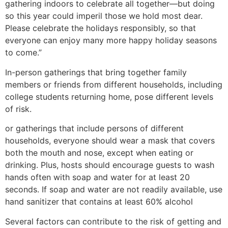
gathering indoors to celebrate all together—but doing
so this year could imperil those we hold most dear.
Please celebrate the holidays responsibly, so that
everyone can enjoy many more happy holiday seasons
to come.”
In-person gatherings that bring together family
members or friends from different households, including
college students returning home, pose different levels
of risk.
or gatherings that include persons of different
households, everyone should wear a mask that covers
both the mouth and nose, except when eating or
drinking. Plus, hosts should encourage guests to wash
hands often with soap and water for at least 20
seconds. If soap and water are not readily available, use
hand sanitizer that contains at least 60% alcohol
Several factors can contribute to the risk of getting and