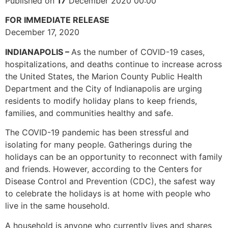
Published on
17
December 2020 00:00
FOR IMMEDIATE RELEASE
December 17, 2020
INDIANAPOLIS –
As the number of COVID-19 cases,
hospitalizations, and deaths continue to increase across
the United States, the Marion County Public Health
Department and the City of Indianapolis are urging
residents to modify holiday plans to keep friends,
families, and communities healthy and safe.
The COVID-19 pandemic has been stressful and
isolating for many people. Gatherings during the
holidays can be an opportunity to reconnect with family
and friends. However, according to the Centers for
Disease Control and Prevention (CDC), the safest way
to celebrate the holidays is at home with people who
live in the same household.
A household is anyone who currently lives and shares