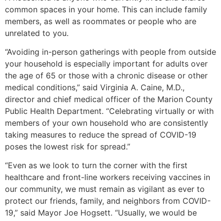
common spaces in your home. This can include family
members, as well as roommates or people who are
unrelated to you.
“Avoiding in-person gatherings with people from outside
your household is especially important for adults over
the age of 65 or those with a chronic disease or other
medical conditions,” said Virginia A. Caine, M.D.,
director and chief medical officer of the Marion County
Public Health Department. “Celebrating virtually or with
members of your own household who are consistently
taking measures to reduce the spread of COVID-19
poses the lowest risk for spread.”
“Even as we look to turn the corner with the first
healthcare and front-line workers receiving vaccines in
our community, we must remain as vigilant as ever to
protect our friends, family, and neighbors from COVID-
19,” said Mayor Joe Hogsett. “Usually, we would be