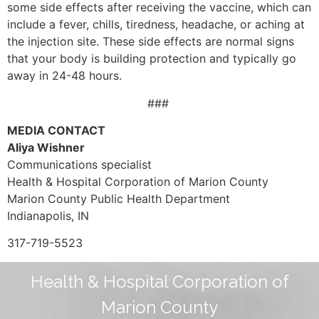
some side effects after receiving the vaccine, which can
include a fever, chills, tiredness, headache, or aching at
the injection site. These side effects are normal signs
that your body is building protection and typically go
away in 24-48 hours.
###
MEDIA CONTACT
Aliya Wishner
Communications specialist
Health & Hospital Corporation of Marion County
Marion County Public Health Department
Indianapolis, IN
317-719-5523
Health & Hospital Corporation of
Marion County