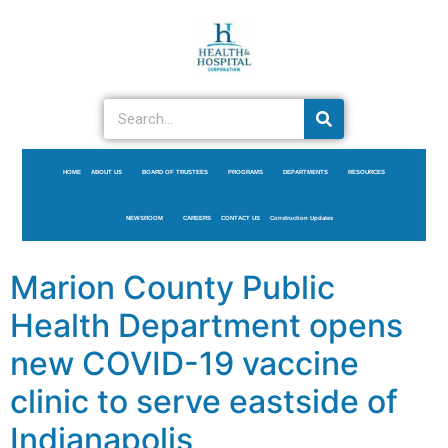
HOME
ABOUT US
BOARD OF TRUSTEES
PROGRAMS
DEPARTMENTS
RESOURCES
NEWSROOM
CAREERS
CONTACT US
Construction Updates
Marion County Public
Health Department opens
new COVID-19 vaccine
clinic to serve eastside of
Indianapolis