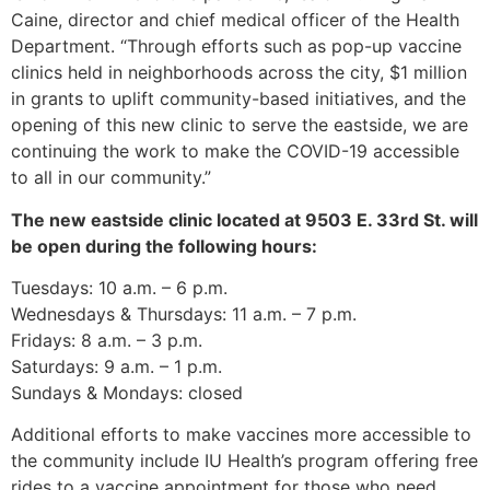
Caine, director and chief medical officer of the Health
Department. “Through efforts such as pop-up vaccine
clinics held in neighborhoods across the city, $1 million
in grants to uplift community-based initiatives, and the
opening of this new clinic to serve the eastside, we are
continuing the work to make the COVID-19 accessible
to all in our community.”
The new eastside clinic located at 9503 E. 33rd St. will
be open during the following hours:
Tuesdays: 10 a.m. – 6 p.m.
Wednesdays & Thursdays: 11 a.m. – 7 p.m.
Fridays: 8 a.m. – 3 p.m.
Saturdays: 9 a.m. – 1 p.m.
Sundays & Mondays: closed
Additional efforts to make vaccines more accessible to
the community include IU Health’s program offering free
rides to a vaccine appointment for those who need