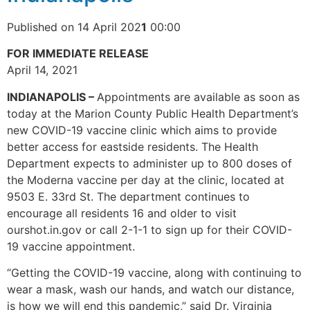
Published on 14 April 202
1
00:00
FOR IMMEDIATE RELEASE
April 14, 2021
INDIANAPOLIS –
Appointments are available as soon as
today at the Marion County Public Health Department’s
new COVID-19 vaccine clinic which aims to provide
better access for eastside residents. The Health
Department expects to administer up to 800 doses of
the Moderna vaccine per day at the clinic, located at
9503 E. 33rd St. The department continues to
encourage all residents 16 and older to visit
ourshot.in.gov or call 2-1-1 to sign up for their COVID-
19 vaccine appointment.
“Getting the COVID-19 vaccine, along with continuing to
wear a mask, wash our hands, and watch our distance,
is how we will end this pandemic,” said Dr. Virginia