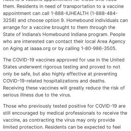
them. Residents in need of transportation to a vaccine
appointment can call 1-888-IUHEALTH (1-888-484-
3258) and choose option 9. Homebound individuals can
arrange for a vaccine brought to them through the
State of Indiana’s Homebound Indiana program. People
who are interested can contact their local Area Agency
on Aging at iaaaa.org or by calling 1-80-986-3505.
The COVID-19 vaccines approved for use in the United
States underwent rigorous testing and proved to not
only be safe, but also highly effective at preventing
COVID-19-related hospitalizations and deaths.
Receiving these vaccines will greatly reduce the risk of
serious illness due to the virus.
Those who previously tested positive for COVID-19 are
still encouraged by medical professionals to receive the
vaccine, as contracting the virus may only provide
limited protection. Residents can be expected to feel