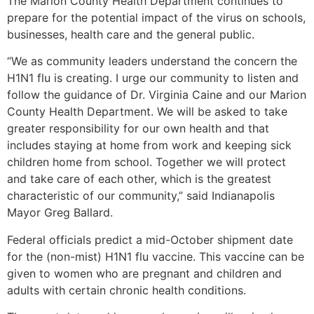
The Marion County Health Department continues to
prepare for the potential impact of the virus on schools,
businesses, health care and the general public.
“We as community leaders understand the concern the
H1N1 flu is creating. I urge our community to listen and
follow the guidance of Dr. Virginia Caine and our Marion
County Health Department. We will be asked to take
greater responsibility for our own health and that
includes staying at home from work and keeping sick
children home from school. Together we will protect
and take care of each other, which is the greatest
characteristic of our community,” said Indianapolis
Mayor Greg Ballard.
Federal officials predict a mid-October shipment date
for the (non-mist) H1N1 flu vaccine. This vaccine can be
given to women who are pregnant and children and
adults with certain chronic health conditions.