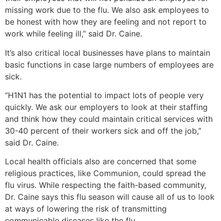
missing work due to the flu. We also ask employees to
be honest with how they are feeling and not report to
work while feeling ill,” said Dr. Caine.
It’s also critical local businesses have plans to maintain
basic functions in case large numbers of employees are
sick.
“H1N1 has the potential to impact lots of people very
quickly. We ask our employers to look at their staffing
and think how they could maintain critical services with
30-40 percent of their workers sick and off the job,”
said Dr. Caine.
Local health officials also are concerned that some
religious practices, like Communion, could spread the
flu virus. While respecting the faith-based community,
Dr. Caine says this flu season will cause all of us to look
at ways of lowering the risk of transmitting
communicable diseases like the flu.