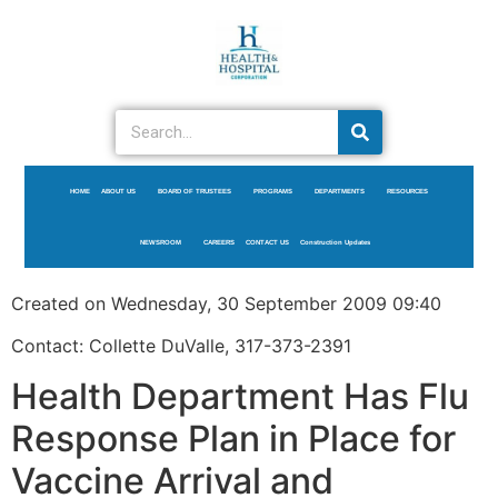
HOME
ABOUT US
BOARD OF TRUSTEES
PROGRAMS
DEPARTMENTS
RESOURCES
NEWSROOM
CAREERS
CONTACT US
Construction Updates
Created on Wednesday, 30 September 2009 09:40
Contact: Collette DuValle, 317-373-2391
Health Department Has Flu
Response Plan in Place for
Vaccine Arrival and