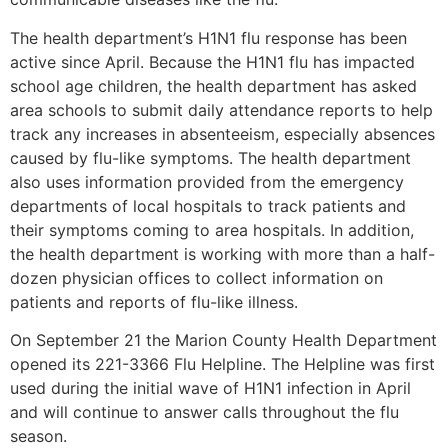
The health department’s H1N1 flu response has been
active since April. Because the H1N1 flu has impacted
school age children, the health department has asked
area schools to submit daily attendance reports to help
track any increases in absenteeism, especially absences
caused by flu-like symptoms. The health department
also uses information provided from the emergency
departments of local hospitals to track patients and
their symptoms coming to area hospitals. In addition,
the health department is working with more than a half-
dozen physician offices to collect information on
patients and reports of flu-like illness.
On September 21 the Marion County Health Department
opened its 221-3366 Flu Helpline. The Helpline was first
used during the initial wave of H1N1 infection in April
and will continue to answer calls throughout the flu
season.