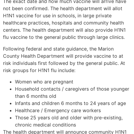
The exact date and how much vaccine will arrive have
not been confirmed. The health department will allot
H1N1 vaccine for use in schools, in large private
healthcare practices, hospitals and community health
centers. The health department will also provide H1N1
flu vaccine to the general public through large clinics.
Following federal and state guidance, the Marion
County Health Department will provide vaccine to at
risk individuals first followed by the general public. At
risk groups for H1N1 flu include:
Women who are pregnant
Household contacts / caregivers of those younger
than 6 months old
Infants and children 6 months to 24 years of age
Healthcare / Emergency care workers
Those 25 years old and older with pre-existing,
chronic medical conditions
The health department will announce community H1N1