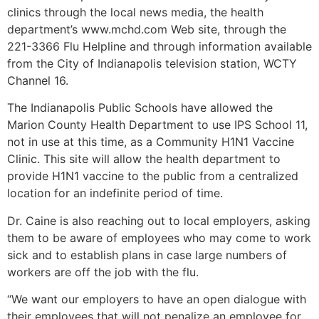
clinics through the local news media, the health
department’s www.mchd.com Web site, through the
221-3366 Flu Helpline and through information available
from the City of Indianapolis television station, WCTY
Channel 16.
The Indianapolis Public Schools have allowed the
Marion County Health Department to use IPS School 11,
not in use at this time, as a Community H1N1 Vaccine
Clinic. This site will allow the health department to
provide H1N1 vaccine to the public from a centralized
location for an indefinite period of time.
Dr. Caine is also reaching out to local employers, asking
them to be aware of employees who may come to work
sick and to establish plans in case large numbers of
workers are off the job with the flu.
“We want our employers to have an open dialogue with
their employees that will not penalize an employee for