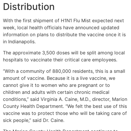
Distribution
With the first shipment of H1N1 Flu Mist expected next
week, local health officials have announced updated
information on plans to distribute the vaccine once it is
in Indianapolis.
The approximate 3,500 doses will be split among local
hospitals to vaccinate their critical care employees.
“With a community of 880,000 residents, this is a small
amount of vaccine. Because it is a live vaccine, we
cannot give it to women who are pregnant or to
children and adults with certain chronic medical
conditions,” said Virginia A. Caine, M.D., director, Marion
County Health Department. “We felt the best use of this
vaccine was to protect those who will be taking care of
sick people,” said Dr. Caine.