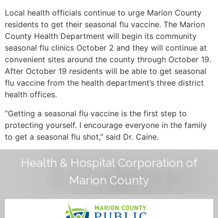
Local health officials continue to urge Marion County
residents to get their seasonal flu vaccine. The Marion
County Health Department will begin its community
seasonal flu clinics October 2 and they will continue at
convenient sites around the county through October 19.
After October 19 residents will be able to get seasonal
flu vaccine from the health department’s three district
health offices.
“Getting a seasonal flu vaccine is the first step to
protecting yourself. I encourage everyone in the family
to get a seasonal flu shot,” said Dr. Caine.
Health & Hospital Corporation of
Marion County