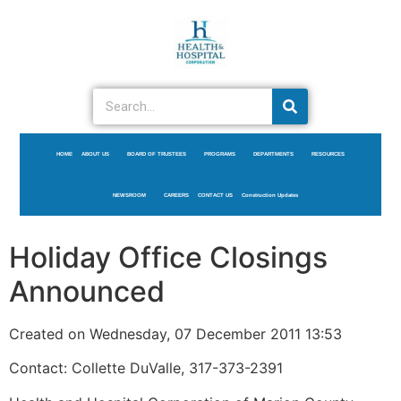
HOME
ABOUT US
BOARD OF TRUSTEES
PROGRAMS
DEPARTMENTS
RESOURCES
NEWSROOM
CAREERS
CONTACT US
Construction Updates
Holiday Office Closings
Announced
Created on Wednesday, 07 December 2011 13:53
Contact: Collette DuValle, 317-373-2391