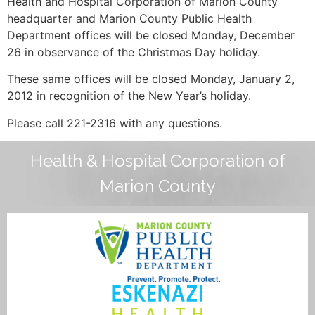
Health and Hospital Corporation of Marion County
headquarter and Marion County Public Health
Department offices will be closed Monday, December
26 in observance of the Christmas Day holiday.
These same offices will be closed Monday, January 2,
2012 in recognition of the New Year’s holiday.
Please call 221-2316 with any questions.
Health & Hospital Corporation of
Marion County