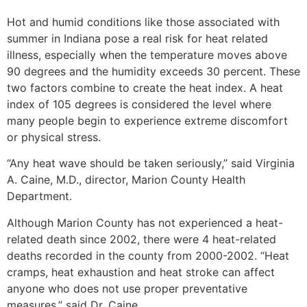
Hot and humid conditions like those associated with
summer in Indiana pose a real risk for heat related
illness, especially when the temperature moves above
90 degrees and the humidity exceeds 30 percent. These
two factors combine to create the heat index. A heat
index of 105 degrees is considered the level where
many people begin to experience extreme discomfort
or physical stress.
“Any heat wave should be taken seriously,” said Virginia
A. Caine, M.D., director, Marion County Health
Department.
Although Marion County has not experienced a heat-
related death since 2002, there were 4 heat-related
deaths recorded in the county from 2000-2002. “Heat
cramps, heat exhaustion and heat stroke can affect
anyone who does not use proper preventative
measures,” said Dr. Caine.