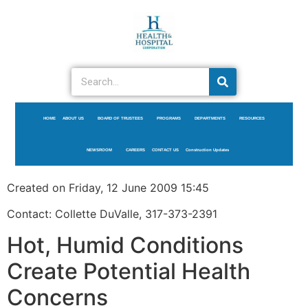
HOME
ABOUT US
BOARD OF TRUSTEES
PROGRAMS
DEPARTMENTS
RESOURCES
NEWSROOM
CAREERS
CONTACT US
Construction Updates
Created on Friday, 12 June 2009 15:45
Contact: Collette DuValle, 317-373-2391
Hot, Humid Conditions
Create Potential Health
Concerns