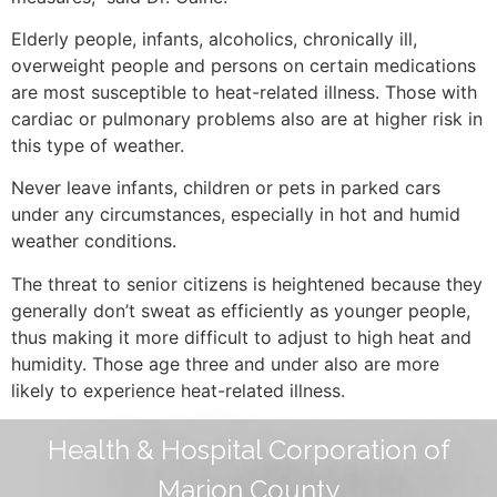
Elderly people, infants, alcoholics, chronically ill,
overweight people and persons on certain medications
are most susceptible to heat-related illness. Those with
cardiac or pulmonary problems also are at higher risk in
this type of weather.
Never leave infants, children or pets in parked cars
under any circumstances, especially in hot and humid
weather conditions.
The threat to senior citizens is heightened because they
generally don’t sweat as efficiently as younger people,
thus making it more difficult to adjust to high heat and
humidity. Those age three and under also are more
likely to experience heat-related illness.
Health & Hospital Corporation of
Marion County