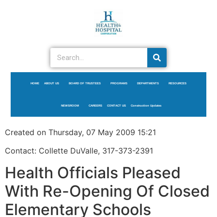
HOME
ABOUT US
BOARD OF TRUSTEES
PROGRAMS
DEPARTMENTS
RESOURCES
NEWSROOM
CAREERS
CONTACT US
Construction Updates
Created on Thursday, 07 May 2009 15:21
Contact: Collette DuValle, 317-373-2391
Health Officials Pleased
With Re-Opening Of Closed
Elementary Schools