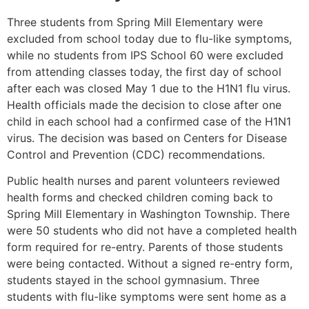
Three students from Spring Mill Elementary were
excluded from school today due to flu-like symptoms,
while no students from IPS School 60 were excluded
from attending classes today, the first day of school
after each was closed May 1 due to the H1N1 flu virus.
Health officials made the decision to close after one
child in each school had a confirmed case of the H1N1
virus. The decision was based on Centers for Disease
Control and Prevention (CDC) recommendations.
Public health nurses and parent volunteers reviewed
health forms and checked children coming back to
Spring Mill Elementary in Washington Township. There
were 50 students who did not have a completed health
form required for re-entry. Parents of those students
were being contacted. Without a signed re-entry form,
students stayed in the school gymnasium. Three
students with flu-like symptoms were sent home as a