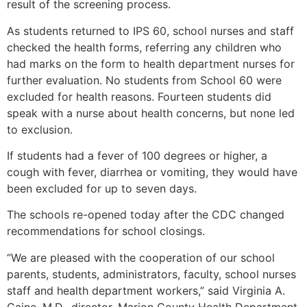
result of the screening process.
As students returned to IPS 60, school nurses and staff
checked the health forms, referring any children who
had marks on the form to health department nurses for
further evaluation. No students from School 60 were
excluded for health reasons. Fourteen students did
speak with a nurse about health concerns, but none led
to exclusion.
If students had a fever of 100 degrees or higher, a
cough with fever, diarrhea or vomiting, they would have
been excluded for up to seven days.
The schools re-opened today after the CDC changed
recommendations for school closings.
“We are pleased with the cooperation of our school
parents, students, administrators, faculty, school nurses
staff and health department workers,” said Virginia A.
Caine, M.D., director, Marion County Health Department.