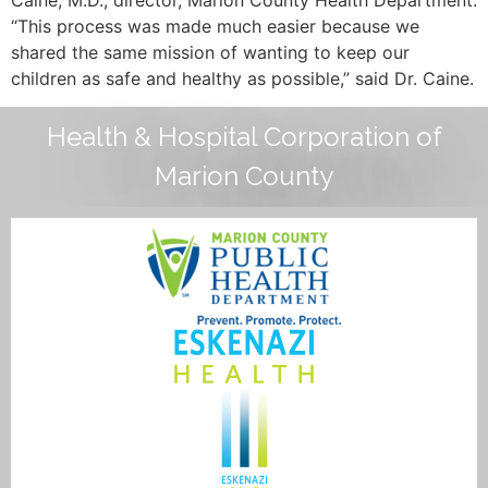
“This process was made much easier because we
shared the same mission of wanting to keep our
children as safe and healthy as possible,” said Dr. Caine.
Health & Hospital Corporation of
Marion County