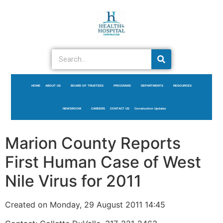
HOME
ABOUT US
BOARD OF TRUSTEES
PROGRAMS
DEPARTMENTS
RESOURCES
NEWSROOM
CAREERS
CONTACT US
Construction Updates
Marion County Reports
First Human Case of West
Nile Virus for 2011
Created on Monday, 29 August 2011 14:45