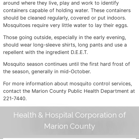
around where they live, play and work to identify
containers capable of holding water. These containers
should be cleaned regularly, covered or put indoors.
Mosquitoes require very little water to lay their eggs.
Those going outside, especially in the early evening,
should wear long-sleeve shirts, long pants and use a
repellent with the ingredient D.E.E.T.
Mosquito season continues until the first hard frost of
the season, generally in mid-October.
For more information about mosquito control services,
contact the Marion County Public Health Department at
221-7440.
Health & Hospital Corporation of
Marion County