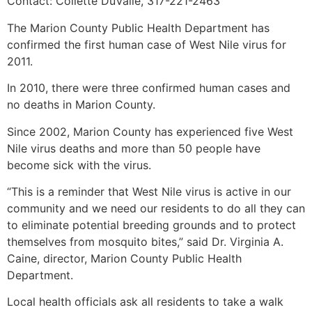
Contact: Collette DuValle, 317-221-2463
The Marion County Public Health Department has
confirmed the first human case of West Nile virus for
2011.
In 2010, there were three confirmed human cases and
no deaths in Marion County.
Since 2002, Marion County has experienced five West
Nile virus deaths and more than 50 people have
become sick with the virus.
“This is a reminder that West Nile virus is active in our
community and we need our residents to do all they can
to eliminate potential breeding grounds and to protect
themselves from mosquito bites,” said Dr. Virginia A.
Caine, director, Marion County Public Health
Department.
Local health officials ask all residents to take a walk