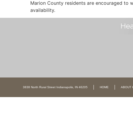
Marion County residents are encouraged to wa
availability.
Hea
3838 North Rural Street Indianapolis, IN 46205
HOME
ABOUT 