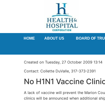
HOME
ABOUT US
BOARD OF TR
Created on Tuesday, 27 October 2009 13:14
Contact: Collette DuValle, 317-373-2391
No H1N1 Vaccine Clini
A lack of vaccine will prevent the Marion Co
clinics will be announced when additional shi