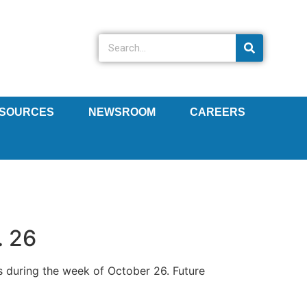
SOURCES
NEWSROOM
CAREERS
. 26
s during the week of October 26. Future