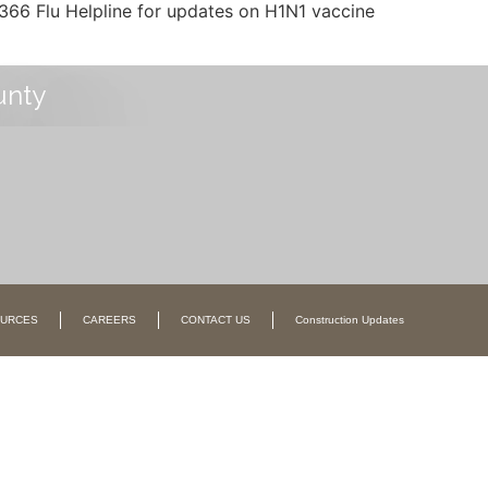
366 Flu Helpline for updates on H1N1 vaccine
unty
URCES
CAREERS
CONTACT US
Construction Updates