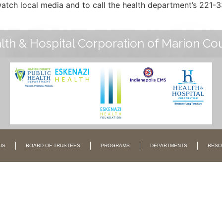
tch local media and to call the health department’s 221-3
lth & Hospital Corporation of Marion Co
US
BOARD OF TRUSTEES
PROGRAMS
DEPARTMENTS
RESO