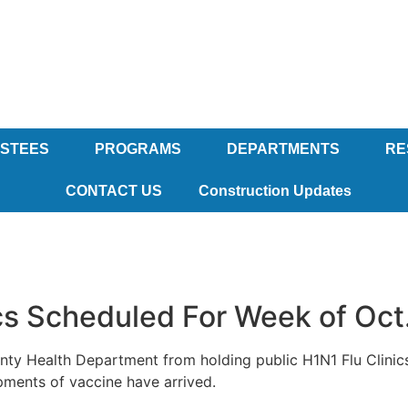
USTEES
PROGRAMS
DEPARTMENTS
RE
CONTACT US
Construction Updates
cs Scheduled For Week of Oct
unty Health Department from holding public H1N1 Flu Clinic
pments of vaccine have arrived.