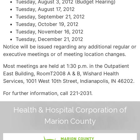
Tuesday, August 3, 2012 (Budget Hearing)
Tuesday, August 17, 2012
Tuesday, September 21, 2012
Tuesday, October 19, 2012
Tuesday, November 16, 2012
Tuesday, December 21, 2012
Notice will be issued regarding any additional regular or
executive meetings or of meeting location changes.
Most meetings are held at 1:30 p.m. in the Outpatient
East Building, RoomT2008 A & B, Wishard Health
Services, 1001 West 10th Street, Indianapolis, IN 46202.
For further information, call 221-2031.
Health & Hospital Corporation of
Marion County