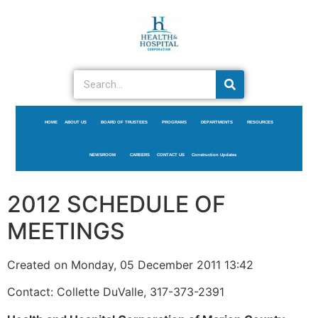
HOME
ABOUT US
BOARD OF TRUSTEES
PROGRAMS
DEPARTMENTS
RESOURCES
NEWSROOM
CAREERS
CONTACT US
Construction Updates
2012 SCHEDULE OF
MEETINGS
Created on Monday, 05 December 2011 13:42
Contact: Collette DuValle, 317-373-2391