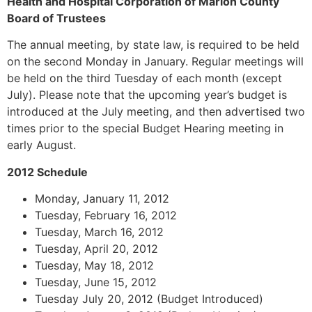
Health and Hospital Corporation of Marion County
Board of Trustees
The annual meeting, by state law, is required to be held
on the second Monday in January. Regular meetings will
be held on the third Tuesday of each month (except
July). Please note that the upcoming year’s budget is
introduced at the July meeting, and then advertised two
times prior to the special Budget Hearing meeting in
early August.
2012 Schedule
Monday, January 11, 2012
Tuesday, February 16, 2012
Tuesday, March 16, 2012
Tuesday, April 20, 2012
Tuesday, May 18, 2012
Tuesday, June 15, 2012
Tuesday July 20, 2012 (Budget Introduced)