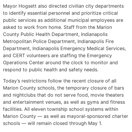
Mayor Hogsett also directed civilian city departments
to identify essential personnel and prioritize critical
public services as additional municipal employees are
asked to work from home. Staff from the Marion
County Public Health Department, Indianapolis
Metropolitan Police Department, Indianapolis Fire
Department, Indianapolis Emergency Medical Services,
and CERT volunteers are staffing the Emergency
Operations Center around the clock to monitor and
respond to public health and safety needs.
Today’s restrictions follow the recent closure of all
Marion County schools, the temporary closure of bars
and nightclubs that do not serve food, movie theaters
and entertainment venues, as well as gyms and fitness
facilities. All eleven township school systems within
Marion County — as well as mayoral-sponsored charter
schools — will remain closed through May 1.