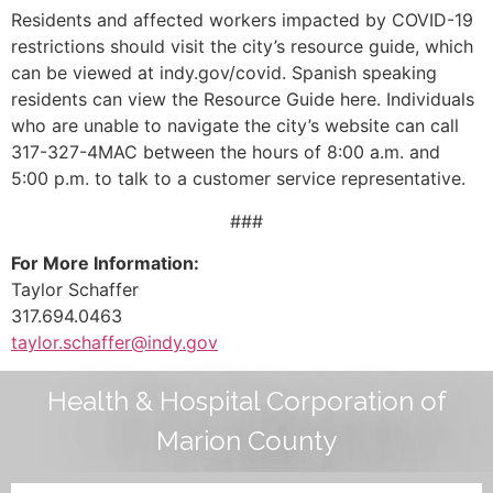
Residents and affected workers impacted by COVID-19
restrictions should visit the city’s resource guide, which
can be viewed at indy.gov/covid. Spanish speaking
residents can view the Resource Guide here. Individuals
who are unable to navigate the city’s website can call
317-327-4MAC between the hours of 8:00 a.m. and
5:00 p.m. to talk to a customer service representative.
###
For More Information:
Taylor Schaffer
317.694.0463
taylor.schaffer@indy.gov
Health & Hospital Corporation of
Marion County