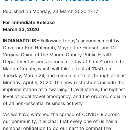
Published on Monday, 23 March 2020 17:17
For Immediate Release
March 23, 2020
INDIANAPOLIS –
Following today’s announcement by
Governor Eric Holcomb, Mayor Joe Hogsett and Dr.
Virginia Caine of the Marion County Public Health
Department issued a series of “stay at home” orders for
Marion County, which will take effect at 11:59 p.m.
Tuesday, March 24, and remain in effect through at least
Monday, April 6, 2020. The new restrictions include the
implementation of a “warning” travel status, the highest
level of local travel emergency, and the ordered closure
of all non-essential business activity.
“As we have watched the spread of COVID-19 across
our community, it is clear that every one of us has a
personal obligation to do our part to combat the