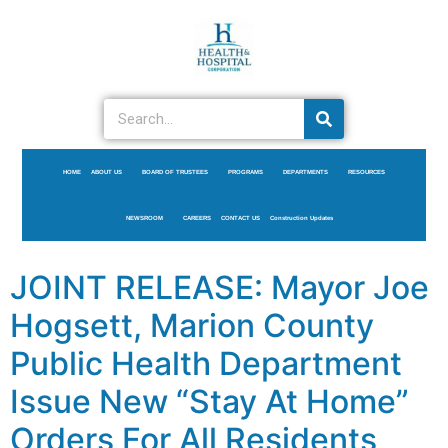
HOME
ABOUT US
BOARD OF TRUSTEES
PROGRAMS
DEPARTMENTS
RESOURCES
NEWSROOM
CAREERS
CONTACT US
Construction Updates
JOINT RELEASE: Mayor Joe
Hogsett, Marion County
Public Health Department
Issue New “Stay At Home”
Orders For All Residents