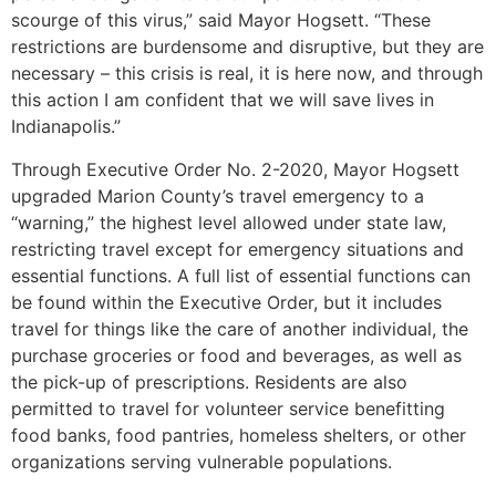
scourge of this virus,” said Mayor Hogsett. “These
restrictions are burdensome and disruptive, but they are
necessary – this crisis is real, it is here now, and through
this action I am confident that we will save lives in
Indianapolis.”
Through Executive Order No. 2-2020, Mayor Hogsett
upgraded Marion County’s travel emergency to a
“warning,” the highest level allowed under state law,
restricting travel except for emergency situations and
essential functions. A full list of essential functions can
be found within the Executive Order, but it includes
travel for things like the care of another individual, the
purchase groceries or food and beverages, as well as
the pick-up of prescriptions. Residents are also
permitted to travel for volunteer service benefitting
food banks, food pantries, homeless shelters, or other
organizations serving vulnerable populations.