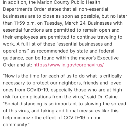
In addition, the Marion County Public Health
Department’s Order states that all non-essential
businesses are to close as soon as possible, but no later
than 11:59 p.m. on Tuesday, March 24. Businesses with
essential functions are permitted to remain open and
their employees are permitted to continue traveling to
work. A full list of these “essential businesses and
operations,” as recommended by state and federal
guidance, can be found within the mayor’s Executive
Order and at:
https://www.in.gov/coronavirus/
“Now is the time for each of us to do what is critically
necessary to protect our neighbors, friends and loved
ones from COVID-19, especially those who are at high
risk for complications from the virus,” said Dr. Caine.
“Social distancing is so important to slowing the spread
of this virus, and taking additional measures like this
help minimize the effect of COVID-19 on our
community.”