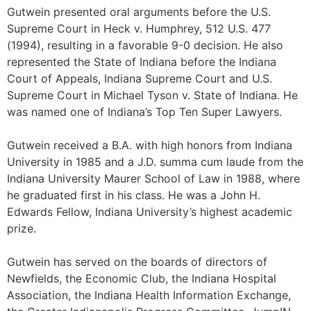
Gutwein presented oral arguments before the U.S.
Supreme Court in Heck v. Humphrey, 512 U.S. 477
(1994), resulting in a favorable 9-0 decision. He also
represented the State of Indiana before the Indiana
Court of Appeals, Indiana Supreme Court and U.S.
Supreme Court in Michael Tyson v. State of Indiana. He
was named one of Indiana’s Top Ten Super Lawyers.
Gutwein received a B.A. with high honors from Indiana
University in 1985 and a J.D. summa cum laude from the
Indiana University Maurer School of Law in 1988, where
he graduated first in his class. He was a John H.
Edwards Fellow, Indiana University’s highest academic
prize.
Gutwein has served on the boards of directors of
Newfields, the Economic Club, the Indiana Hospital
Association, the Indiana Health Information Exchange,