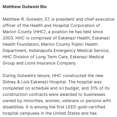
Matthew Gutwein Bio
Matthew R. Gutwein, 57, is president and chief executive
officer of the Health and Hospital Corporation of
Marion County (HHC), a position he has held since
2003. HHC is comprised of Eskenazi Health, Eskenazi
Health Foundation, Marion County Public Health
Department, Indianapolis Emergency Medical Service,
HHC Division of Long Term Care, Eskenazi Medical
Group and Lions Insurance Company.
During Gutwein’s tenure, HHC constructed the new
Sidney & Lois Eskenazi Hospital. The hospital was
completed on schedule and on budget, and 31% of its
construction contracts were awarded to businesses
owned by minorities, women, veterans or persons with
disabilities. It is among the first LEED gold-certified
hospital campuses in the United States and has