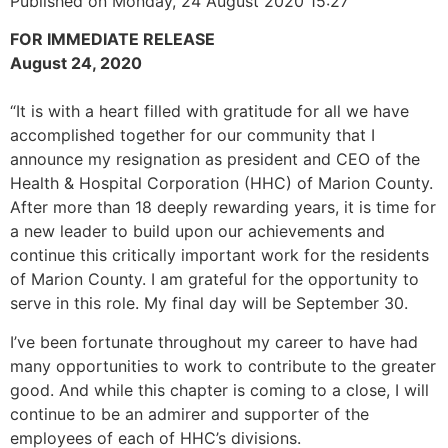
Published on Monday, 24 August 2020 15:27
FOR IMMEDIATE RELEASE
August 24, 2020
“It is with a heart filled with gratitude for all we have
accomplished together for our community that I
announce my resignation as president and CEO of the
Health & Hospital Corporation (HHC) of Marion County.
After more than 18 deeply rewarding years, it is time for
a new leader to build upon our achievements and
continue this critically important work for the residents
of Marion County. I am grateful for the opportunity to
serve in this role. My final day will be September 30.
I’ve been fortunate throughout my career to have had
many opportunities to work to contribute to the greater
good. And while this chapter is coming to a close, I will
continue to be an admirer and supporter of the
employees of each of HHC’s divisions.