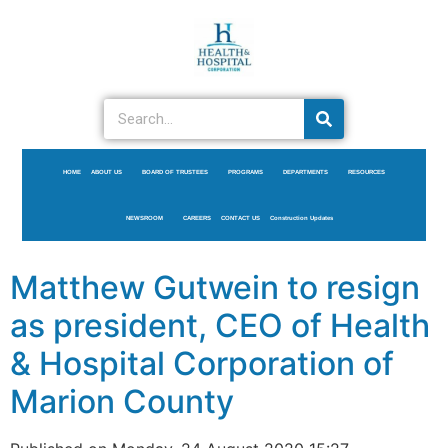
HOME
ABOUT US
BOARD OF TRUSTEES
PROGRAMS
DEPARTMENTS
RESOURCES
NEWSROOM
CAREERS
CONTACT US
Construction Updates
Matthew Gutwein to resign
as president, CEO of Health
& Hospital Corporation of
Marion County