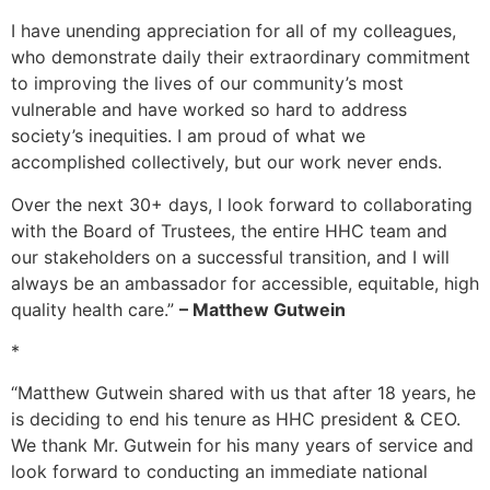
I have unending appreciation for all of my colleagues,
who demonstrate daily their extraordinary commitment
to improving the lives of our community’s most
vulnerable and have worked so hard to address
society’s inequities. I am proud of what we
accomplished collectively, but our work never ends.
Over the next 30+ days, I look forward to collaborating
with the Board of Trustees, the entire HHC team and
our stakeholders on a successful transition, and I will
always be an ambassador for accessible, equitable, high
quality health care.”
– Matthew Gutwein
*
“Matthew Gutwein shared with us that after 18 years, he
is deciding to end his tenure as HHC president & CEO.
We thank Mr. Gutwein for his many years of service and
look forward to conducting an immediate national