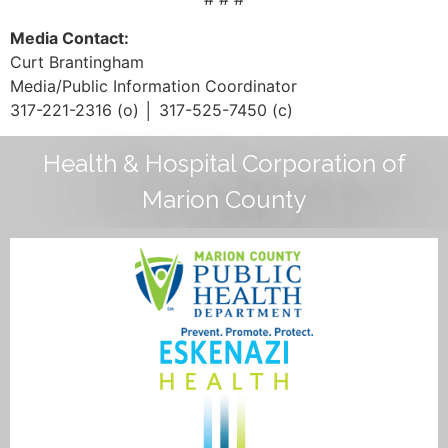
Media Contact:
Curt Brantingham
Media/Public Information Coordinator
317-221-2316 (o) │ 317-525-7450 (c)
Health & Hospital Corporation of
Marion County