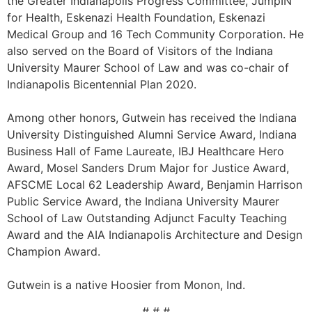
the Greater Indianapolis Progress Committee, JumpIN
for Health, Eskenazi Health Foundation, Eskenazi
Medical Group and 16 Tech Community Corporation. He
also served on the Board of Visitors of the Indiana
University Maurer School of Law and was co-chair of
Indianapolis Bicentennial Plan 2020.
Among other honors, Gutwein has received the Indiana
University Distinguished Alumni Service Award, Indiana
Business Hall of Fame Laureate, IBJ Healthcare Hero
Award, Mosel Sanders Drum Major for Justice Award,
AFSCME Local 62 Leadership Award, Benjamin Harrison
Public Service Award, the Indiana University Maurer
School of Law Outstanding Adjunct Faculty Teaching
Award and the AIA Indianapolis Architecture and Design
Champion Award.
Gutwein is a native Hoosier from Monon, Ind.
# # #