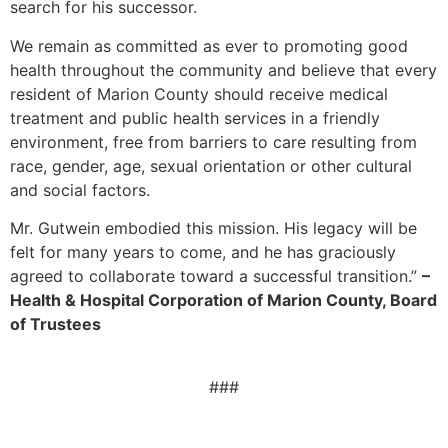
search for his successor.
We remain as committed as ever to promoting good
health throughout the community and believe that every
resident of Marion County should receive medical
treatment and public health services in a friendly
environment, free from barriers to care resulting from
race, gender, age, sexual orientation or other cultural
and social factors.
Mr. Gutwein embodied this mission. His legacy will be
felt for many years to come, and he has graciously
agreed to collaborate toward a successful transition.”
–
Health & Hospital Corporation of Marion County, Board
of Trustees
###