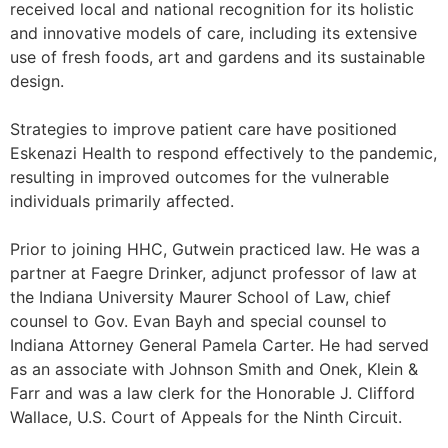
received local and national recognition for its holistic
and innovative models of care, including its extensive
use of fresh foods, art and gardens and its sustainable
design.
Strategies to improve patient care have positioned
Eskenazi Health to respond effectively to the pandemic,
resulting in improved outcomes for the vulnerable
individuals primarily affected.
Prior to joining HHC, Gutwein practiced law. He was a
partner at Faegre Drinker, adjunct professor of law at
the Indiana University Maurer School of Law, chief
counsel to Gov. Evan Bayh and special counsel to
Indiana Attorney General Pamela Carter. He had served
as an associate with Johnson Smith and Onek, Klein &
Farr and was a law clerk for the Honorable J. Clifford
Wallace, U.S. Court of Appeals for the Ninth Circuit.