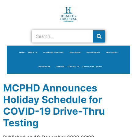
HOME
ABOUT US
BOARD OF TRUSTEES
PROGRAMS
DEPARTMENTS
RESOURCES
NEWSROOM
CAREERS
CONTACT US
Construction Updates
MCPHD Announces
Holiday Schedule for
COVID-19 Drive-Thru
Testing