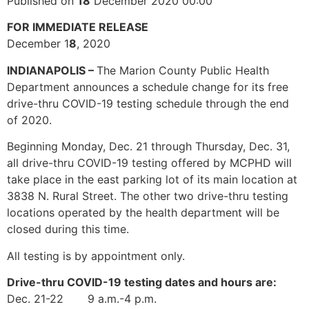
Published on
18
December 2020 00:00
FOR IMMEDIATE RELEASE
December 1
8
, 2020
INDIANAPOLIS –
The Marion County Public Health
Department announces a schedule change for its free
drive-thru COVID-19 testing schedule through the end
of 2020.
Beginning Monday, Dec. 21 through Thursday, Dec. 31,
all drive-thru COVID-19 testing offered by MCPHD will
take place in the east parking lot of its main location at
3838 N. Rural Street. The other two drive-thru testing
locations operated by the health department will be
closed during this time.
All testing is by appointment only.
Drive-thru COVID-19 testing dates and hours are:
Dec. 21-22 9 a.m.-4 p.m.