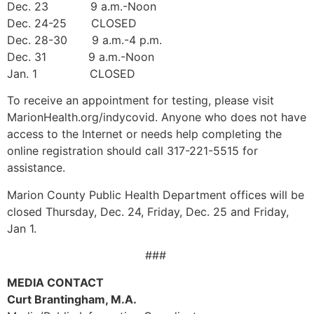
Dec. 23 9 a.m.-Noon
Dec. 24-25 CLOSED
Dec. 28-30 9 a.m.-4 p.m.
Dec. 31 9 a.m.-Noon
Jan. 1 CLOSED
To receive an appointment for testing, please visit
MarionHealth.org/indycovid. Anyone who does not have
access to the Internet or needs help completing the
online registration should call 317-221-5515 for
assistance.
Marion County Public Health Department offices will be
closed Thursday, Dec. 24, Friday, Dec. 25 and Friday,
Jan 1.
###
MEDIA CONTACT
Curt Brantingham, M.A.