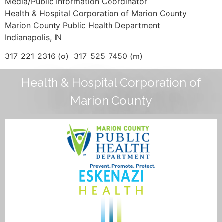
Media/Public Information Coordinator
Health & Hospital Corporation of Marion County
Marion County Public Health Department
Indianapolis, IN
317-221-2316 (o) 317-525-7450 (m)
Health & Hospital Corporation of
Marion County