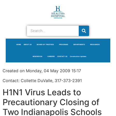
HOME
ABOUT US
BOARD OF TRUSTEES
PROGRAMS
DEPARTMENTS
RESOURCES
NEWSROOM
CAREERS
CONTACT US
Construction Updates
Created on Monday, 04 May 2009 15:17
Contact: Collette DuValle, 317-373-2391
H1N1 Virus Leads to
Precautionary Closing of
Two Indianapolis Schools