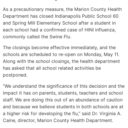
As a precautionary measure, the Marion County Health
Department has closed Indianapolis Public School 60
and Spring Mill Elementary School after a student in
each school had a confirmed case of HINI influenza,
commonly called the Swine Flu.
The closings become effective immediately, and the
schools are scheduled to re-open on Monday, May 11.
Along with the school closings, the health department
has asked that all school related activities be
postponed.
“We understand the significance of this decision and the
impact it has on parents, students, teachers and school
staff. We are doing this out of an abundance of caution
and because we believe students in both schools are at
a higher risk for developing the flu,” said Dr. Virginia A.
Caine, director, Marion County Health Department.