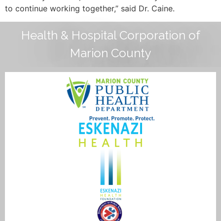
to continue working together,” said Dr. Caine.
Health & Hospital Corporation of
Marion County