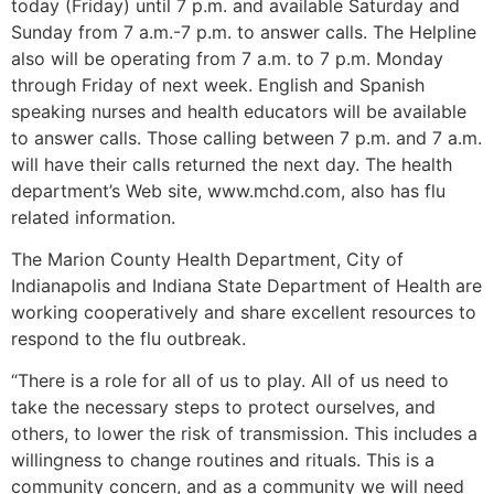
today (Friday) until 7 p.m. and available Saturday and
Sunday from 7 a.m.-7 p.m. to answer calls. The Helpline
also will be operating from 7 a.m. to 7 p.m. Monday
through Friday of next week. English and Spanish
speaking nurses and health educators will be available
to answer calls. Those calling between 7 p.m. and 7 a.m.
will have their calls returned the next day. The health
department’s Web site, www.mchd.com, also has flu
related information.
The Marion County Health Department, City of
Indianapolis and Indiana State Department of Health are
working cooperatively and share excellent resources to
respond to the flu outbreak.
“There is a role for all of us to play. All of us need to
take the necessary steps to protect ourselves, and
others, to lower the risk of transmission. This includes a
willingness to change routines and rituals. This is a
community concern, and as a community we will need