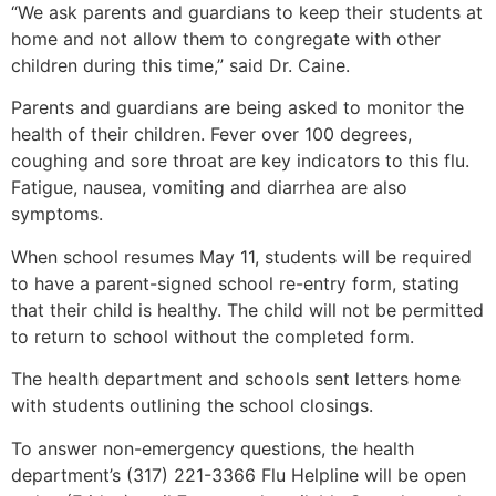
“We ask parents and guardians to keep their students at
home and not allow them to congregate with other
children during this time,” said Dr. Caine.
Parents and guardians are being asked to monitor the
health of their children. Fever over 100 degrees,
coughing and sore throat are key indicators to this flu.
Fatigue, nausea, vomiting and diarrhea are also
symptoms.
When school resumes May 11, students will be required
to have a parent-signed school re-entry form, stating
that their child is healthy. The child will not be permitted
to return to school without the completed form.
The health department and schools sent letters home
with students outlining the school closings.
To answer non-emergency questions, the health
department’s (317) 221-3366 Flu Helpline will be open