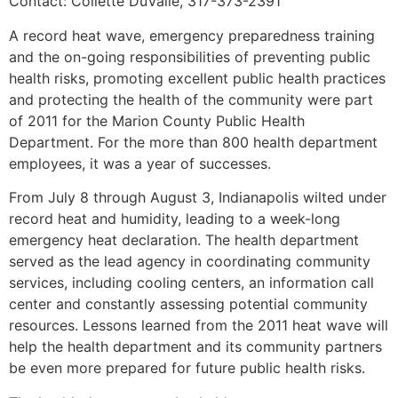
Contact: Collette DuValle, 317-373-2391
A record heat wave, emergency preparedness training
and the on-going responsibilities of preventing public
health risks, promoting excellent public health practices
and protecting the health of the community were part
of 2011 for the Marion County Public Health
Department. For the more than 800 health department
employees, it was a year of successes.
From July 8 through August 3, Indianapolis wilted under
record heat and humidity, leading to a week-long
emergency heat declaration. The health department
served as the lead agency in coordinating community
services, including cooling centers, an information call
center and constantly assessing potential community
resources. Lessons learned from the 2011 heat wave will
help the health department and its community partners
be even more prepared for future public health risks.