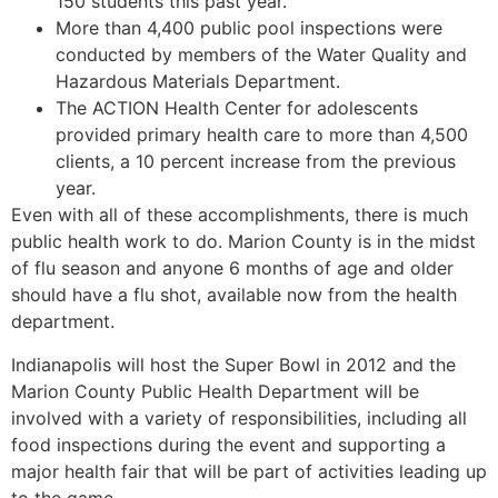
150 students this past year.
More than 4,400 public pool inspections were
conducted by members of the Water Quality and
Hazardous Materials Department.
The ACTION Health Center for adolescents
provided primary health care to more than 4,500
clients, a 10 percent increase from the previous
year.
Even with all of these accomplishments, there is much
public health work to do. Marion County is in the midst
of flu season and anyone 6 months of age and older
should have a flu shot, available now from the health
department.
Indianapolis will host the Super Bowl in 2012 and the
Marion County Public Health Department will be
involved with a variety of responsibilities, including all
food inspections during the event and supporting a
major health fair that will be part of activities leading up
to the game.