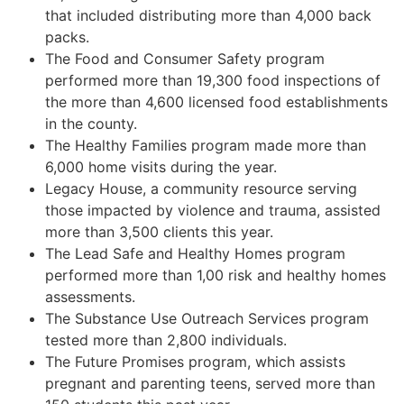
that included distributing more than 4,000 back
packs.
The Food and Consumer Safety program
performed more than 19,300 food inspections of
the more than 4,600 licensed food establishments
in the county.
The Healthy Families program made more than
6,000 home visits during the year.
Legacy House, a community resource serving
those impacted by violence and trauma, assisted
more than 3,500 clients this year.
The Lead Safe and Healthy Homes program
performed more than 1,00 risk and healthy homes
assessments.
The Substance Use Outreach Services program
tested more than 2,800 individuals.
The Future Promises program, which assists
pregnant and parenting teens, served more than