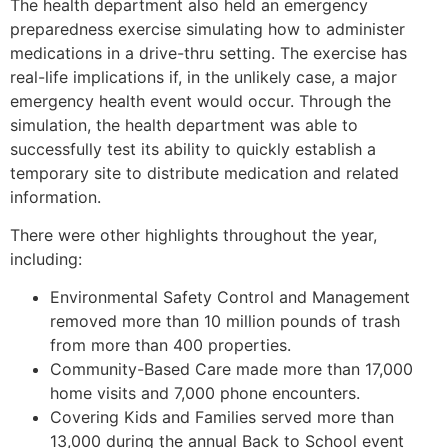
The health department also held an emergency
preparedness exercise simulating how to administer
medications in a drive-thru setting. The exercise has
real-life implications if, in the unlikely case, a major
emergency health event would occur. Through the
simulation, the health department was able to
successfully test its ability to quickly establish a
temporary site to distribute medication and related
information.
There were other highlights throughout the year,
including:
Environmental Safety Control and Management
removed more than 10 million pounds of trash
from more than 400 properties.
Community-Based Care made more than 17,000
home visits and 7,000 phone encounters.
Covering Kids and Families served more than
13,000 during the annual Back to School event