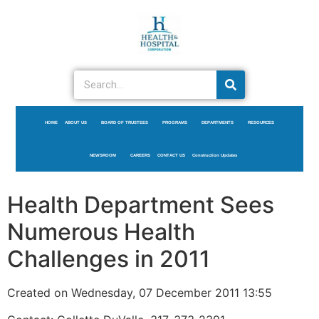
HOME
ABOUT US
BOARD OF TRUSTEES
PROGRAMS
DEPARTMENTS
RESOURCES
NEWSROOM
CAREERS
CONTACT US
Construction Updates
Health Department Sees
Numerous Health
Challenges in 2011
Created on Wednesday, 07 December 2011 13:55