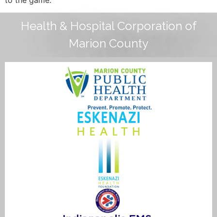
Health & Hospital Corporation of
Marion County