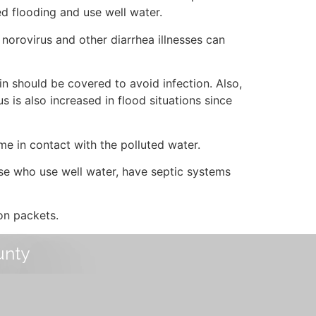
ed flooding and use well water.
 norovirus and other diarrhea illnesses can
n should be covered to avoid infection. Also,
s is also increased in flood situations since
me in contact with the polluted water.
se who use well water, have septic systems
on packets.
unty