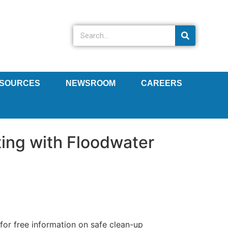
SOURCES
NEWSROOM
CAREERS
ting with Floodwater
or free information on safe clean-up