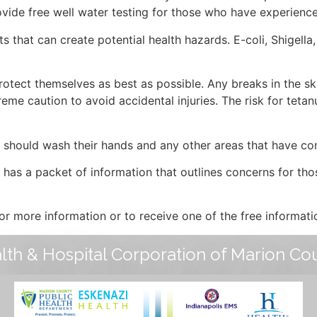
ovide free well water testing for those who have experienc
that can create potential health hazards. E-coli, Shigella,
tect themselves as best as possible. Any breaks in the ski
eme caution to avoid accidental injuries. The risk for tetanu
s should wash their hands and any other areas that have co
as a packet of information that outlines concerns for tho
r more information or to receive one of the free informati
lth & Hospital Corporation of Marion Co