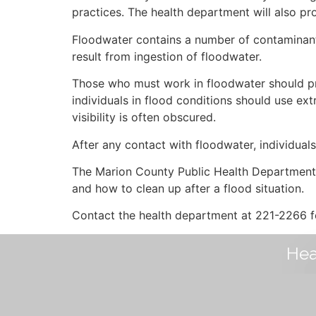
practices. The health department will also pr
Floodwater contains a number of contaminants 
result from ingestion of floodwater.
Those who must work in floodwater should pro
individuals in flood conditions should use extr
visibility is often obscured.
After any contact with floodwater, individual
The Marion County Public Health Department h
and how to clean up after a flood situation.
Contact the health department at 221-2266 fo
Hea