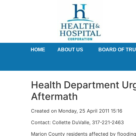
HOME
ABOUT US
BOARD OF TR
Health Department Urg
Aftermath
Created on Monday, 25 April 2011 15:16
Contact: Collette DuValle, 317-221-2463
Marion County residents affected by flooding