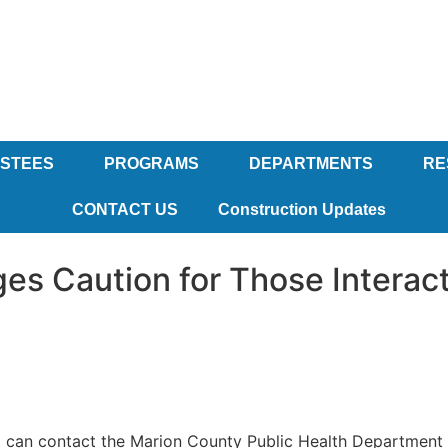
USTEES
PROGRAMS
DEPARTMENTS
RE
CONTACT US
Construction Updates
es Caution for Those Interac
 can contact the Marion County Public Health Department f