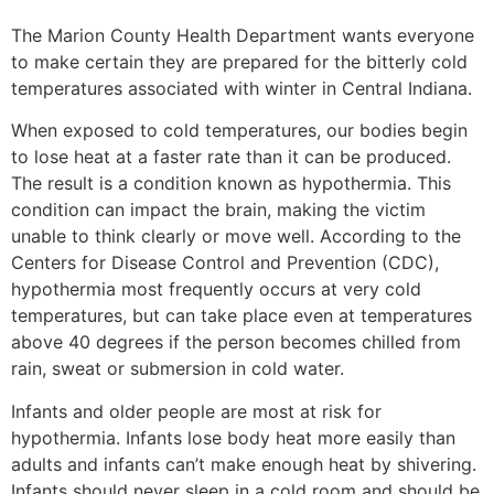
The Marion County Health Department wants everyone
to make certain they are prepared for the bitterly cold
temperatures associated with winter in Central Indiana.
When exposed to cold temperatures, our bodies begin
to lose heat at a faster rate than it can be produced.
The result is a condition known as hypothermia. This
condition can impact the brain, making the victim
unable to think clearly or move well. According to the
Centers for Disease Control and Prevention (CDC),
hypothermia most frequently occurs at very cold
temperatures, but can take place even at temperatures
above 40 degrees if the person becomes chilled from
rain, sweat or submersion in cold water.
Infants and older people are most at risk for
hypothermia. Infants lose body heat more easily than
adults and infants can’t make enough heat by shivering.
Infants should never sleep in a cold room and should be