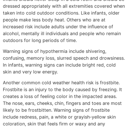
dressed appropriately with all extremities covered when
taken into cold outdoor conditions. Like infants, older
people make less body heat. Others who are at
increased risk include adults under the influence of
alcohol, mentally ill individuals and people who remain
outdoors for long periods of time.
Warning signs of hypothermia include shivering,
confusing, memory loss, slurred speech and drowsiness.
In infants, warning signs can include bright red, cold
skin and very low energy.
Another common cold weather health risk is frostbite.
Frostbite is an injury to the body caused by freezing. It
creates a loss of feeling color in the impacted areas.
The nose, ears, cheeks, chin, fingers and toes are most
likely to be frostbitten. Warning signs of frostbite
include redness, pain, a white or grayish-yellow skin
coloration, skin that feels firm or waxy and any