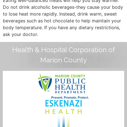
Eating well-balanced meals will help you stay warmer.
Do not drink alcoholic beverages-they cause your body
to lose heat more rapidly. Instead, drink warm, sweet
beverages such as hot chocolate to help maintain your
body temperature. If you have any dietary restrictions,
ask your doctor.
Health & Hospital Corporation of
Marion County