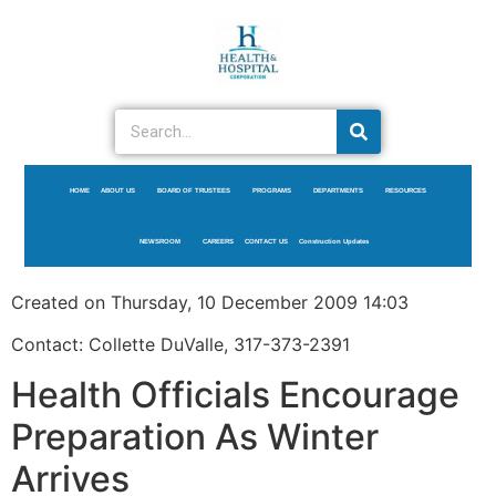
HOME
ABOUT US
BOARD OF TRUSTEES
PROGRAMS
DEPARTMENTS
RESOURCES
NEWSROOM
CAREERS
CONTACT US
Construction Updates
Created on Thursday, 10 December 2009 14:03
Contact: Collette DuValle, 317-373-2391
Health Officials Encourage
Preparation As Winter
Arrives