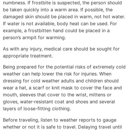
numbness. If frostbite is suspected, the person should
be taken quickly into a warm area. If possible, the
damaged skin should be placed in warm, not hot water.
If water is not available, body heat can be used. For
example, a frostbitten hand could be placed in a
person’s armpit for warming.
As with any injury, medical care should be sought for
appropriate treatment.
Being prepared for the potential risks of extremely cold
weather can help lower the risk for injuries. When
dressing for cold weather adults and children should
wear a hat, a scarf or knit mask to cover the face and
mouth, sleeves that cover to the wrist, mittens or
gloves, water-resistant coat and shoes and several
layers of loose-fitting clothing.
Before traveling, listen to weather reports to gauge
whether or not it is safe to travel. Delaying travel until