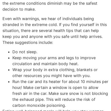
the extreme conditions diminish may be the safest
decision to make.
Even with warnings, we hear of individuals being
stranded in the extreme cold. If you find yourself in this
situation, there are several health tips that can help
keep you and anyone with you safe until help arrives.
These suggestions include:
Do not sleep.
Keep moving your arms and legs to improve
circulation and maintain body heat.
Wrap your body in extra clothing, blankets or
other resources you might have with you.
Run the car and its heater for about 10 minutes per
hour/ Make certain a window is open to allow
fresh air in the car. Make sure snow is not blocking
the exhaust pipe. This will reduce the risk of
carbon monoxide poisoning.