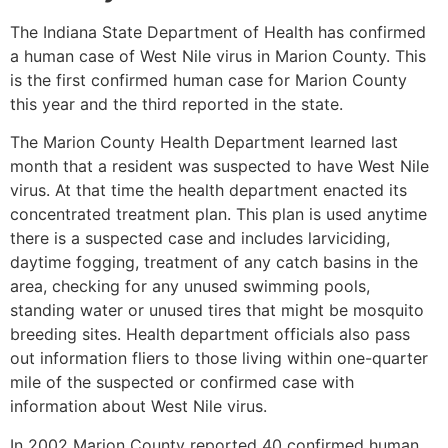
The Indiana State Department of Health has confirmed
a human case of West Nile virus in Marion County. This
is the first confirmed human case for Marion County
this year and the third reported in the state.
The Marion County Health Department learned last
month that a resident was suspected to have West Nile
virus. At that time the health department enacted its
concentrated treatment plan. This plan is used anytime
there is a suspected case and includes larviciding,
daytime fogging, treatment of any catch basins in the
area, checking for any unused swimming pools,
standing water or unused tires that might be mosquito
breeding sites. Health department officials also pass
out information fliers to those living within one-quarter
mile of the suspected or confirmed case with
information about West Nile virus.
In 2002 Marion County reported 40 confirmed human