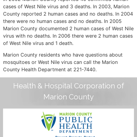
cases of West Nile virus and 3 deaths. In 2003, Marion
County reported 2 human cases and no deaths. In 2004
there were no human cases and no deaths. In 2005
Marion County documented 2 human cases of West Nile
virus with no deaths. In 2006 there were 2 human cases
of West Nile virus and 1 death.
Marion County residents who have questions about
mosquitoes or West Nile virus can call the Marion
County Health Department at 221-7440.
Health & Hospital Corporation of
Marion County