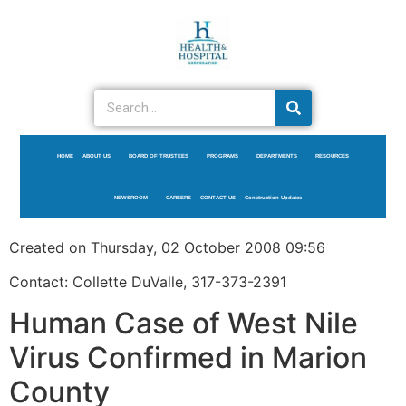
HOME
ABOUT US
BOARD OF TRUSTEES
PROGRAMS
DEPARTMENTS
RESOURCES
NEWSROOM
CAREERS
CONTACT US
Construction Updates
Created on Thursday, 02 October 2008 09:56
Contact: Collette DuValle, 317-373-2391
Human Case of West Nile
Virus Confirmed in Marion
County