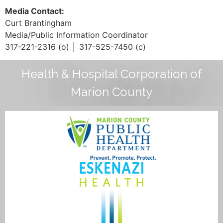
Media Contact:
Curt Brantingham
Media/Public Information Coordinator
317-221-2316 (o) │ 317-525-7450 (c)
Health & Hospital Corporation of
Marion County