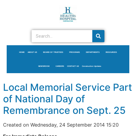
HOME
ABOUT US
BOARD OF TRUSTEES
PROGRAMS
DEPARTMENTS
RESOURCES
NEWSROOM
CAREERS
CONTACT US
Construction Updates
Local Memorial Service Part
of National Day of
Remembrance on Sept. 25
Created on Wednesday, 24 September 2014 15:20