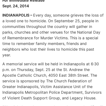
For Immediate Release
Sept. 24, 2014
INDIANAPOLIS –
Every day, someone grieves the loss of
a loved one to homicide. On September 25, people in
communities throughout the country will gather in
parks, churches and other venues for the National Day
of Remembrance for Murder Victims. This is a special
time to remember family members, friends and
neighbors who lost their lives to homicide this past
year.
A memorial service will be held in Indianapolis at 6:30
p.m. on Thursday, Sept. 25 at the St. Andrew the
Apostle Catholic Church, 4050 East 38th Street. The
service is sponsored by The Church Federation of
Greater Indianapolis, Victim Assistance Unit of the
Indianapolis Metropolitan Police Department, Survivors
of Violent Death Support Group, and Legacy House.