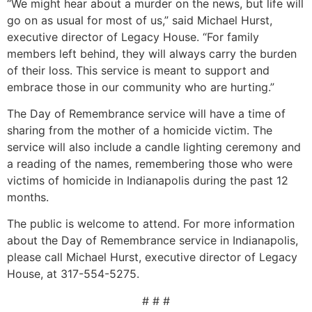
“We might hear about a murder on the news, but life will
go on as usual for most of us,” said Michael Hurst,
executive director of Legacy House. “For family
members left behind, they will always carry the burden
of their loss. This service is meant to support and
embrace those in our community who are hurting.”
The Day of Remembrance service will have a time of
sharing from the mother of a homicide victim. The
service will also include a candle lighting ceremony and
a reading of the names, remembering those who were
victims of homicide in Indianapolis during the past 12
months.
The public is welcome to attend. For more information
about the Day of Remembrance service in Indianapolis,
please call Michael Hurst, executive director of Legacy
House, at 317-554-5275.
# # #