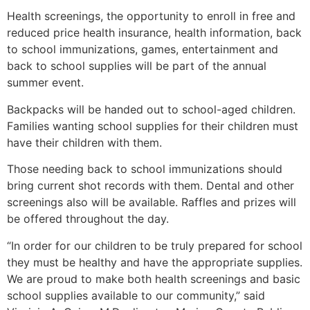
Health screenings, the opportunity to enroll in free and
reduced price health insurance, health information, back
to school immunizations, games, entertainment and
back to school supplies will be part of the annual
summer event.
Backpacks will be handed out to school-aged children.
Families wanting school supplies for their children must
have their children with them.
Those needing back to school immunizations should
bring current shot records with them. Dental and other
screenings also will be available. Raffles and prizes will
be offered throughout the day.
“In order for our children to be truly prepared for school
they must be healthy and have the appropriate supplies.
We are proud to make both health screenings and basic
school supplies available to our community,” said