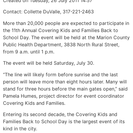
Created on Tuesday, 26 July 2011 14:57
Contact: Collette DuValle, 317-221-2463
More than 20,000 people are expected to participate in
the 11th Annual Covering Kids and Families Back to
School Day. The event will be held at the Marion County
Public Health Department, 3838 North Rural Street,
from 9 a.m. until 1 p.m.
The event will be held Saturday, July 30.
“The line will likely form before sunrise and the last
person will leave more than eight hours later. Many will
stand for three hours before the main gates open,” said
Pamela Humes, project director for event coordinator
Covering Kids and Families.
Entering its second decade, the Covering Kids and
Families Back to School Day is the largest event of its
kind in the city.