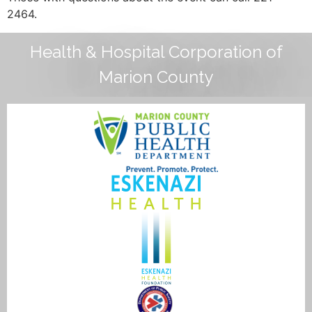
2464.
Health & Hospital Corporation of
Marion County