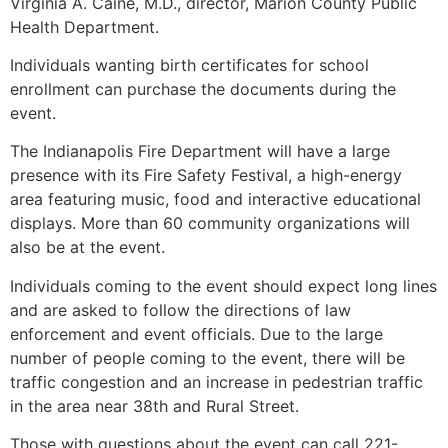
Virginia A. Caine, M.D., director, Marion County Public
Health Department.
Individuals wanting birth certificates for school
enrollment can purchase the documents during the
event.
The Indianapolis Fire Department will have a large
presence with its Fire Safety Festival, a high-energy
area featuring music, food and interactive educational
displays. More than 60 community organizations will
also be at the event.
Individuals coming to the event should expect long lines
and are asked to follow the directions of law
enforcement and event officials. Due to the large
number of people coming to the event, there will be
traffic congestion and an increase in pedestrian traffic
in the area near 38th and Rural Street.
Those with questions about the event can call 221-