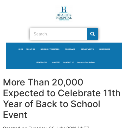
HOME
ABOUT US
BOARD OF TRUSTEES
PROGRAMS
DEPARTMENTS
RESOURCES
NEWSROOM
CAREERS
CONTACT US
Construction Updates
More Than 20,000
Expected to Celebrate 11th
Year of Back to School
Event