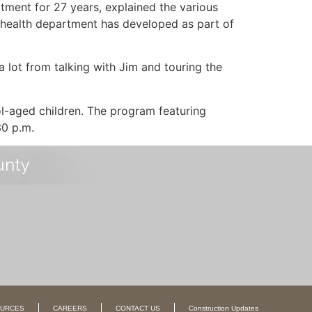
tment for 27 years, explained the various
 health department has developed as part of
 a lot from talking with Jim and touring the
l-aged children. The program featuring
30 p.m.
unty
URCES
CAREERS
CONTACT US
Construction Updates