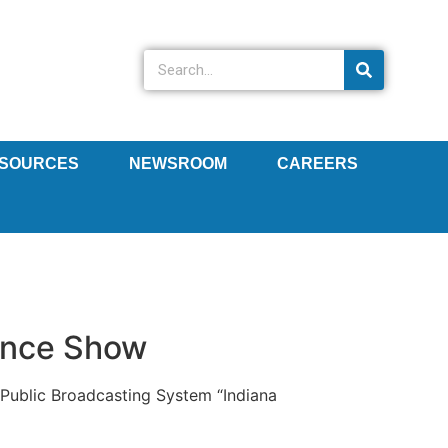
SOURCES
NEWSROOM
CAREERS
ience Show
Public Broadcasting System “Indiana