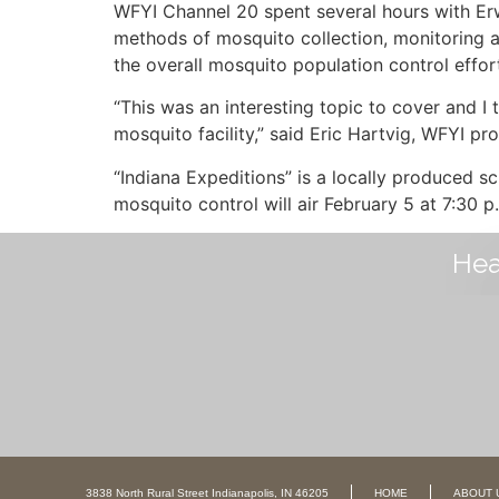
WFYI Channel 20 spent several hours with Erw
methods of mosquito collection, monitoring a
the overall mosquito population control effor
“This was an interesting topic to cover and I 
mosquito facility,” said Eric Hartvig, WFYI p
“Indiana Expeditions” is a locally produced 
mosquito control will air February 5 at 7:30 
Hea
3838 North Rural Street Indianapolis, IN 46205
HOME
ABOUT 