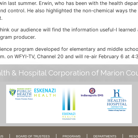
in last summer. Erwin, who has been with the health depar
nd control. He also highlighted the non-chemical ways the
t.
think our audience will find the information useful-I learned
rogram producer.
science program developed for elementary and middle schoo
p.m. on WFYI-TV, Channel 20 and will re-air February 6 at 4:
lth & Hospital Corporation of Marion Co
US
BOARD OF TRUSTEES
PROGRAMS
DEPARTMENTS
RESO