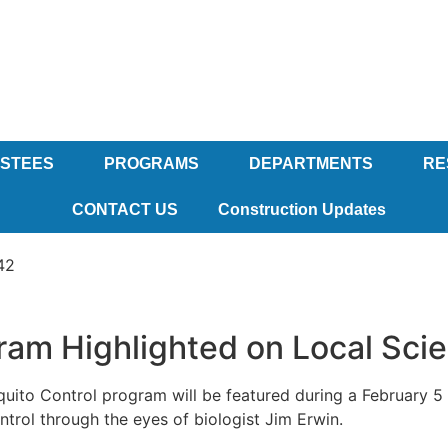
USTEES
PROGRAMS
DEPARTMENTS
RE
CONTACT US
Construction Updates
42
ram Highlighted on Local Sc
ito Control program will be featured during a February 5 
trol through the eyes of biologist Jim Erwin.