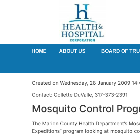
HOME
ABOUT US
BOARD OF TR
Created on Wednesday, 28 January 2009 14:
Contact: Collette DuValle, 317-373-2391
Mosquito Control Prog
The Marion County Health Department’s Mosqu
Expeditions” program looking at mosquito con